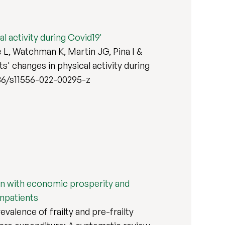
l activity during Covid19'
 L, Watchman K, Martin JG, Pina I &
s' changes in physical activity during
.1186/s11556-022-00295-z
tion with economic prosperity and
inpatients
alence of frailty and pre-frailty