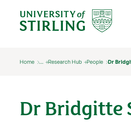
Home
…
Research Hub
People
Dr Bridg
Dr Bridgitte