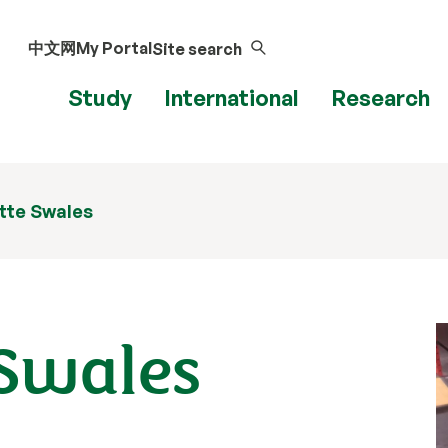
中文网
My Portal
Site search
Study
International
Research
itte Swales
 Swales