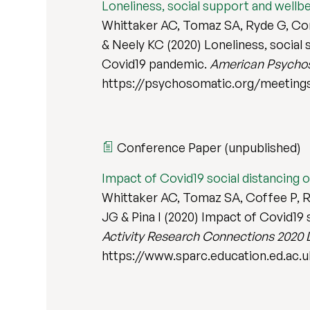
Loneliness, social support and wellbe
Whittaker AC, Tomaz SA, Ryde G, Conn
& Neely KC (2020) Loneliness, social s
Covid19 pandemic.
American Psychos
https://psychosomatic.org/meeting
Conference Paper (unpublished)
Impact of Covid19 social distancing o
Whittaker AC, Tomaz SA, Coffee P, Ry
JG & Pina I (2020) Impact of Covid19 s
Activity Research Connections 2020 
https://www.sparc.education.ed.ac.