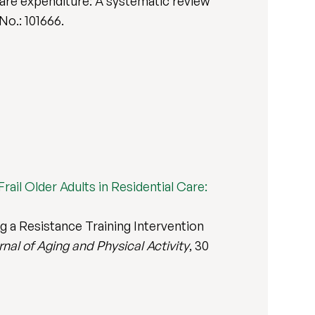
care expenditure: A systematic review
 No.: 101666.
rail Older Adults in Residential Care:
g a Resistance Training Intervention
nal of Aging and Physical Activity
, 30