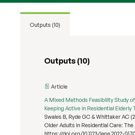
Outputs (10)
Outputs (10)
Article
A Mixed Methods Feasibility Study of
Keeping Active in Residential Elderly Tr
Swales B, Ryde GC & Whittaker AC (2
Older Adults in Residential Care: The K
https://doi.org/10.1123/japa.2022-017