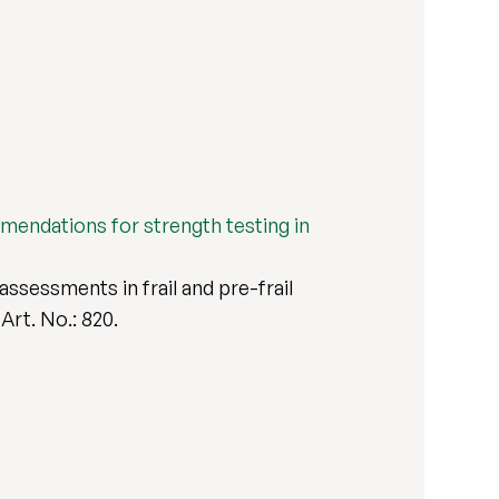
ommendations for strength testing in
assessments in frail and pre-frail
, Art. No.: 820.