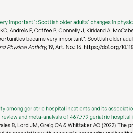
ery important": Scottish older adults' changes in physica
C, Andreis F, Coffee P, Connelly J, Kirkland A, McCabe
pportunities became very important": Scottish older adult
d Physical Activity
, 19, Art. No.: 16. https://doi.org/10
ilty among geriatric hospital inpatients and its associa
review and meta-analysis of 467,779 geriatric hospital 
es B, Lord JM, Greig CA & Whittaker AC (2022) The prev