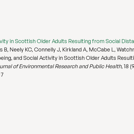
tivity in Scottish Older Adults Resulting from Social Di
B, Neely KC, Connelly J, Kirkland A, McCabe L, Watchma
eing, and Social Activity in Scottish Older Adults Result
ournal of Environmental Research and Public Health
, 18 (
17