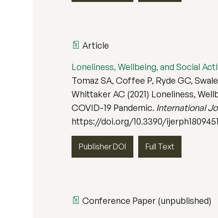
Article
Loneliness, Wellbeing, and Social Ac
Tomaz SA, Coffee P, Ryde GC, Swales 
Whittaker AC (2021) Loneliness, Wellb
COVID-19 Pandemic.
International J
https://doi.org/10.3390/ijerph180945
Publisher DOI
Full Text
Conference Paper (unpublished)