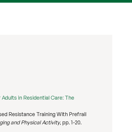
Adults in Residential Care: The
d Resistance Training With Prefrail
ging and Physical Activity
, pp. 1-20.