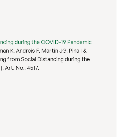
stancing during the COVID-19 Pandemic
n K, Andreis F, Martin JG, Pina I &
ing from Social Distancing during the
9), Art. No.: 4517.