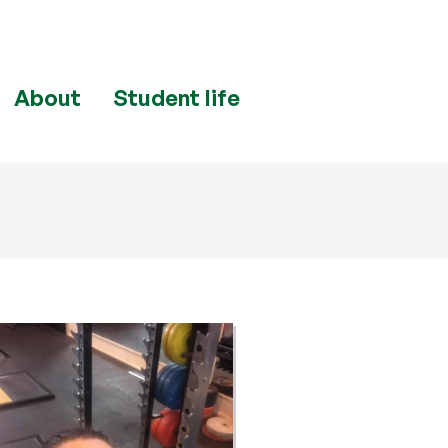
About
Student life