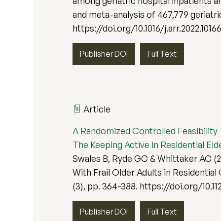
among geriatric hospital inpatients 
and meta-analysis of 467,779 geriatri
https://doi.org/10.1016/j.arr.2022.1016
Publisher DOI
Full Text
Article
A Randomized Controlled Feasibility Tr
The Keeping Active in Residential Elde
Swales B, Ryde GC & Whittaker AC (20
With Frail Older Adults in Residential 
(3), pp. 364-388. https://doi.org/10.1
Publisher DOI
Full Text