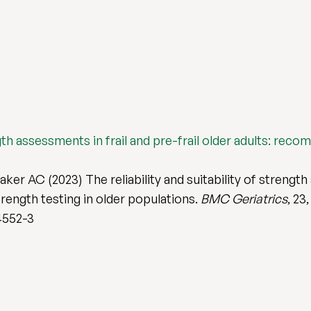
ength assessments in frail and pre-frail older adults: rec
ker AC (2023) The reliability and suitability of strength 
rength testing in older populations.
BMC Geriatrics
, 23
4552-3