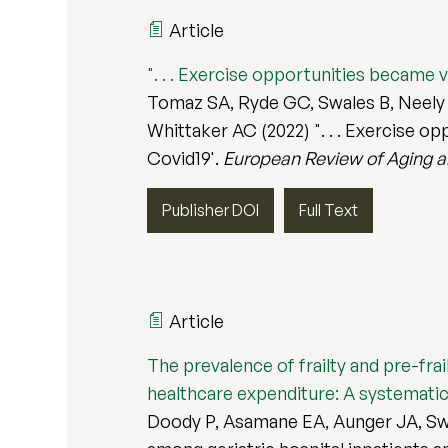
Article
". . . Exercise opportunities became v
Tomaz SA, Ryde GC, Swales B, Neely K
Whittaker AC (2022) ". . . Exercise o
Covid19'.
European Review of Aging an
Publisher DOI
Full Text
Article
The prevalence of frailty and pre-fra
healthcare expenditure: A systematic 
Doody P, Asamane EA, Aunger JA, Swal