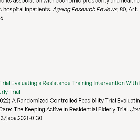
and its association with economic prosperity and health
c hospital inpatients.
Ageing Research Reviews
, 80, Art.
66
ial Evaluating a Resistance Training Intervention With F
rly Trial
22) A Randomized Controlled Feasibility Trial Evaluatin
Care: The Keeping Active in Residential Elderly Trial.
Jour
123/japa.2021-0130