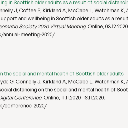
ing in Scottish older adults as a result of social distan
elly J, Coffee P, Kirkland A, McCabe L, Watchman K, An
upport and wellbeing in Scottish older adults as a result
omatic Society 2020 Virtual Meeting
, Online, 03.12.202
s/annual-meeting-2020/
n the social and mental health of Scottish older adults
de G, Connelly J, Kirkland A, McCabe L, Watchman K, A
ocial distancing on the social and mental health of Scot
Digital Conference
, Online, 11.11.2020-18.11.2020.
uk/conference-2020/