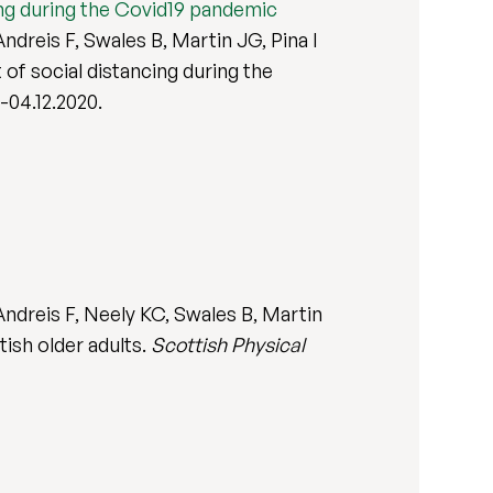
cing during the Covid19 pandemic
dreis F, Swales B, Martin JG, Pina I
 of social distancing during the
0-04.12.2020.
ndreis F, Neely KC, Swales B, Martin
tish older adults.
Scottish Physical