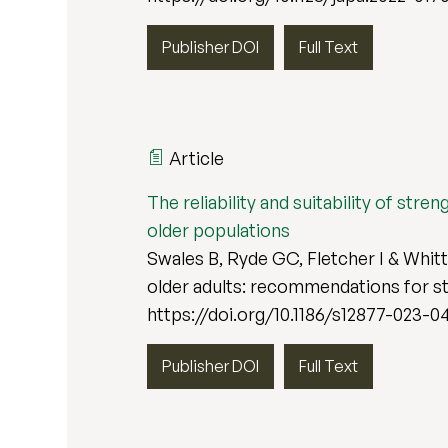
Publisher DOI
Full Text
Article
The reliability and suitability of str
older populations
Swales B, Ryde GC, Fletcher I & Whitta
older adults: recommendations for st
https://doi.org/10.1186/s12877-023-0
Publisher DOI
Full Text