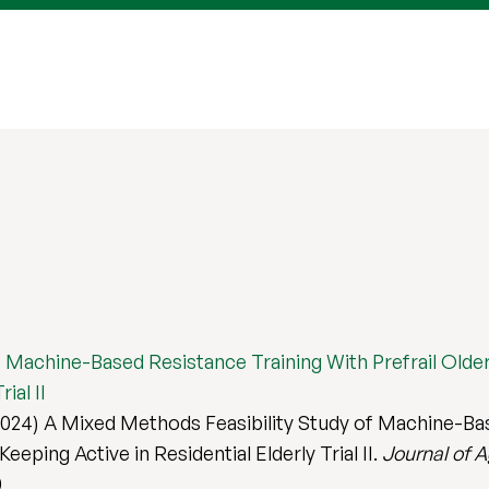
 Machine-Based Resistance Training With Prefrail Older 
ial II
024) A Mixed Methods Feasibility Study of Machine-Base
eeping Active in Residential Elderly Trial II.
Journal of A
0