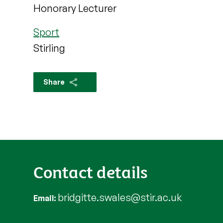
Honorary Lecturer
Sport
Stirling
Share
Contact details
bridgitte.swales@stir.ac.uk
Email