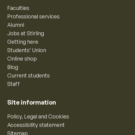
Faculties
Professional services
Alumni
Jobs at Stirling
Getting here
Students’ Union
Online shop
Blog
Current students
Staff
Site information
Policy, Legal and Cookies
Accessibility statement
Sitemap