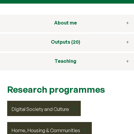
About me
Outputs (20)
Teaching
Research programmes
Digital Society and Culture
Home, Housing & Communities