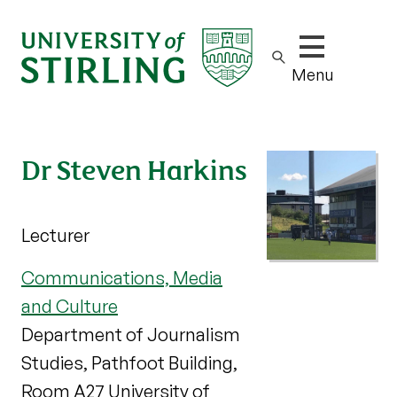
Show/hide m
Menu
Dr Steven Harkins
Lecturer
Communications, Media
and Culture
Department of Journalism
Studies, Pathfoot Building,
Room A27 University of