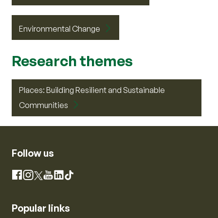
Environmental Change
Research themes
Places: Building Resilient and Sustainable
Communities
Follow us
Instagram
Facebook
X
YouTube
LinkedIn
TikTok
Popular links