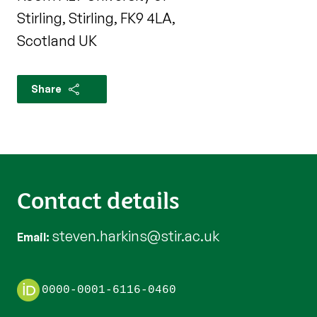
Stirling, Stirling, FK9 4LA,
Scotland UK
Share
Contact details
steven.harkins@stir.ac.uk
Email
0000-0001-6116-0460