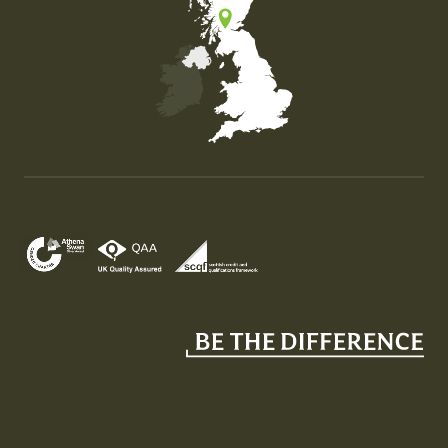
Map of the United Kingdom of Great Britain and Nor