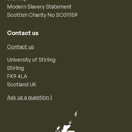
Modern Slavery Statement
Scottish Charity No SC011159
Contact us
Contact us
University of Stirling
Stirling
FK9 4LA
Scotland UK
Ask us a question ⟩