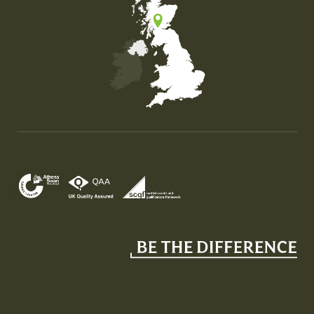
Map of the United Kingdom of Great Britain and Nor