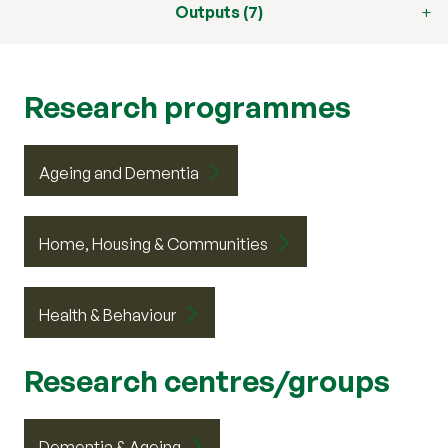
Outputs (7)
Research programmes
Ageing and Dementia
Home, Housing & Communities
Health & Behaviour
Research centres/groups
Dementia & Ageing