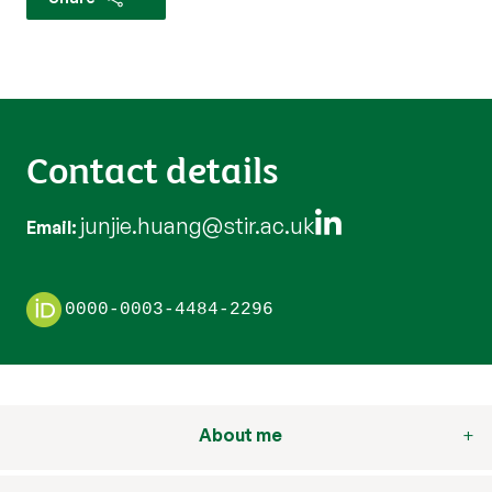
Contact details
junjie.huang@stir.ac.uk
Email
0000-0003-4484-2296
About me