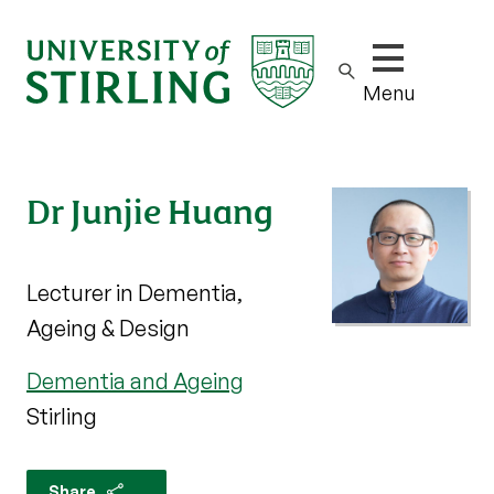
Show/hide m
Menu
Dr Junjie Huang
Lecturer in Dementia,
Ageing & Design
Dementia and Ageing
Stirling
Share