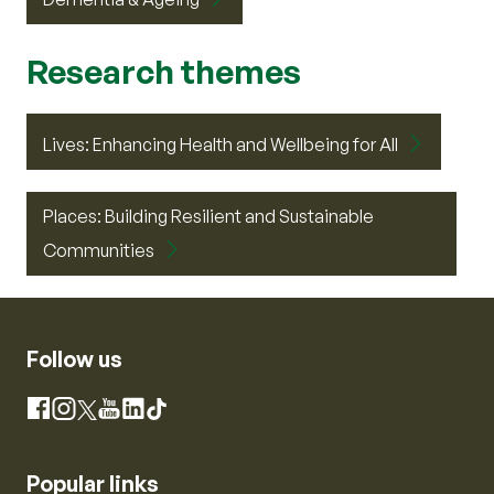
Research themes
Lives: Enhancing Health and Wellbeing for All
Places: Building Resilient and Sustainable
Communities
Follow us
Instagram
Facebook
X
YouTube
LinkedIn
TikTok
Popular links