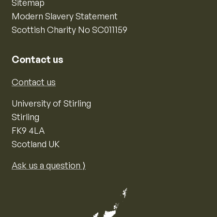
Sitemap
Modern Slavery Statement
Scottish Charity No SC011159
Contact us
Contact us
University of Stirling
Stirling
FK9 4LA
Scotland UK
Ask us a question ⟩