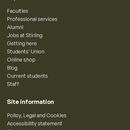
Faculties
Professional services
Alumni
Jobs at Stirling
Getting here
Students’ Union
Online shop
Blog
Current students
Staff
Site information
Policy, Legal and Cookies
Accessibility statement