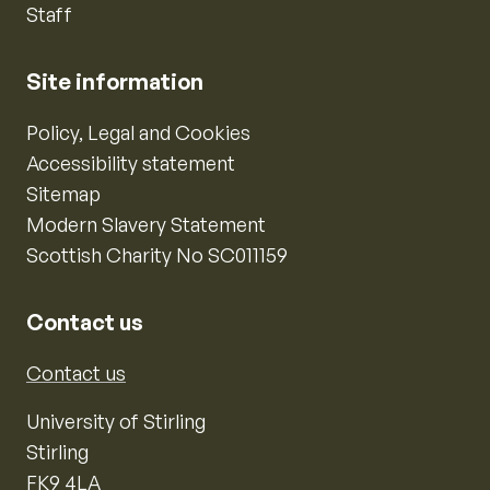
Staff
Site information
Policy, Legal and Cookies
Accessibility statement
Sitemap
Modern Slavery Statement
Scottish Charity No SC011159
Contact us
Contact us
University of Stirling
Stirling
FK9 4LA