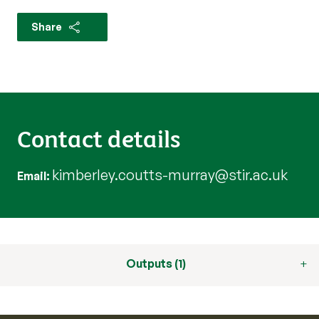
Share
Contact details
kimberley.coutts-murray@stir.ac.uk
Email
Outputs (1)