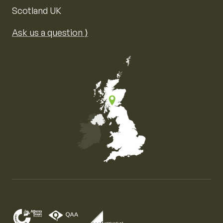
Scotland UK
Ask us a question ⟩
Map of the United Kingdom of Great Britain and Nor