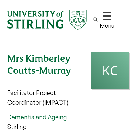
Show/hide m
Menu
Mrs Kimberley
Coutts-Murray
Facilitator Project
Coordinator (IMPACT)
Dementia and Ageing
Stirling