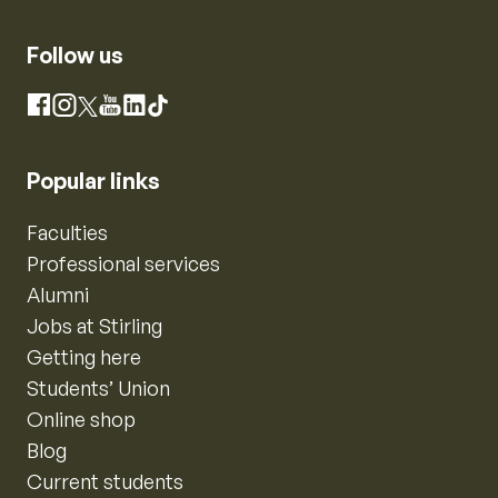
Follow us
Instagram
Facebook
X
YouTube
LinkedIn
TikTok
Popular links
Faculties
Professional services
Alumni
Jobs at Stirling
Getting here
Students’ Union
Online shop
Blog
Current students