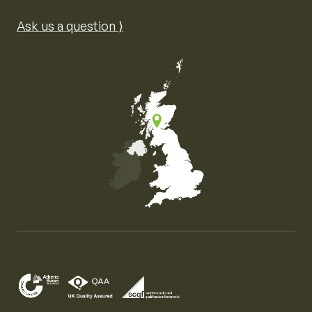
Ask us a question ⟩
Map of the United Kingdom of Great Britain and Nor