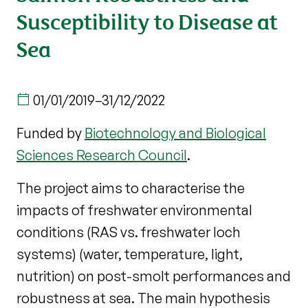
Susceptibility to Disease at
Sea
01/01/2019
–
31/12/2022
Funded by
Biotechnology and Biological
Sciences Research Council
.
The project aims to characterise the
impacts of freshwater environmental
conditions (RAS vs. freshwater loch
systems) (water, temperature, light,
nutrition) on post-smolt performances and
robustness at sea. The main hypothesis