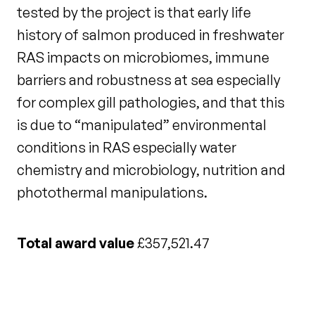
tested by the project is that early life
history of salmon produced in freshwater
RAS impacts on microbiomes, immune
barriers and robustness at sea especially
for complex gill pathologies, and that this
is due to “manipulated” environmental
conditions in RAS especially water
chemistry and microbiology, nutrition and
photothermal manipulations.
Total award value
£357,521.47