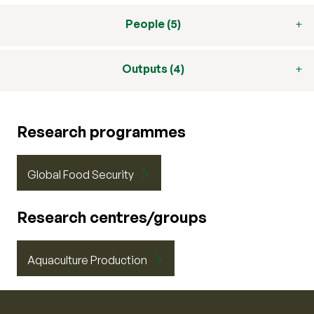
People (5)
Outputs (4)
Research programmes
Global Food Security
Research centres/groups
Aquaculture Production