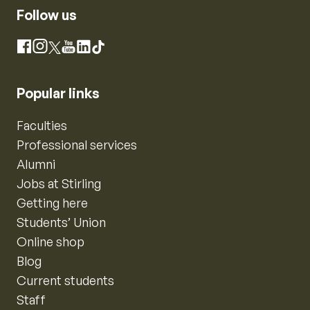
Follow us
Instagram
Facebook
X
YouTube
LinkedIn
TikTok
Popular links
Faculties
Professional services
Alumni
Jobs at Stirling
Getting here
Students’ Union
Online shop
Blog
Current students
Staff