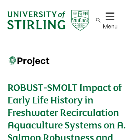
Show/hide m
Menu
Project
ROBUST-SMOLT Impact of
Early Life History in
Freshwater Recirculation
Aquaculture Systems on A.
Salmon Robustness and