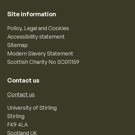
Site information
Policy, Legal and Cookies
Accessibility statement
Sitemap
Modern Slavery Statement
Scottish Charity No SC011159
Contact us
Contact us
University of Stirling
Stirling
FK9 4LA
Scotland UK