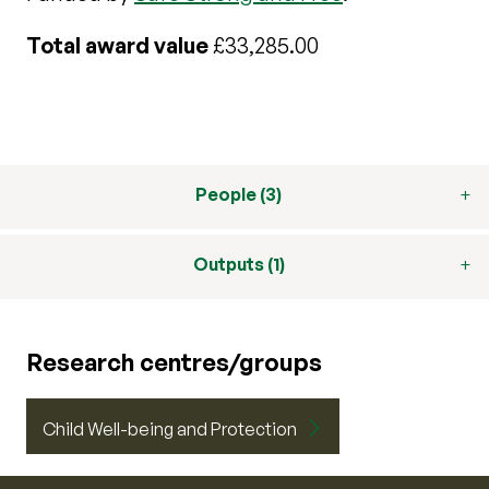
Total award value
£33,285.00
People (3)
Outputs (1)
Research centres/groups
Child Well-being and Protection