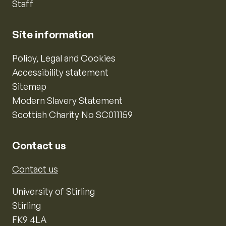
Staff
Site information
Policy, Legal and Cookies
Accessibility statement
Sitemap
Modern Slavery Statement
Scottish Charity No SC011159
Contact us
Contact us
University of Stirling
Stirling
FK9 4LA