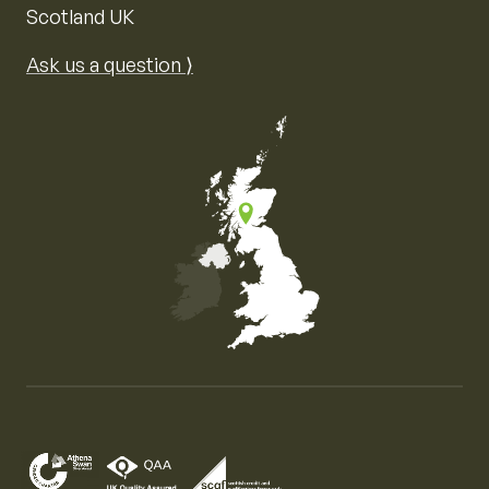
Scotland UK
Ask us a question ⟩
Map of the United Kingdom of Great Britain and Nor