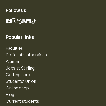
Follow us
Instagram
Facebook
X
YouTube
LinkedIn
TikTok
Popular links
Faculties
Professional services
Alumni
Jobs at Stirling
Getting here
Students’ Union
Online shop
Blog
Current students