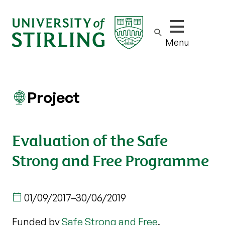
Show/hide m
Menu
Project
Evaluation of the Safe
Strong and Free Programme
01/09/2017
–
30/06/2019
Funded by
Safe Strong and Free
.