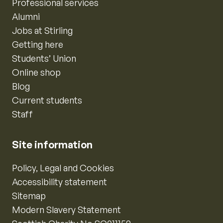
Professional services
Alumni
Jobs at Stirling
Getting here
Students’ Union
Online shop
Blog
Current students
Staff
Site information
Policy, Legal and Cookies
Accessibility statement
Sitemap
Modern Slavery Statement