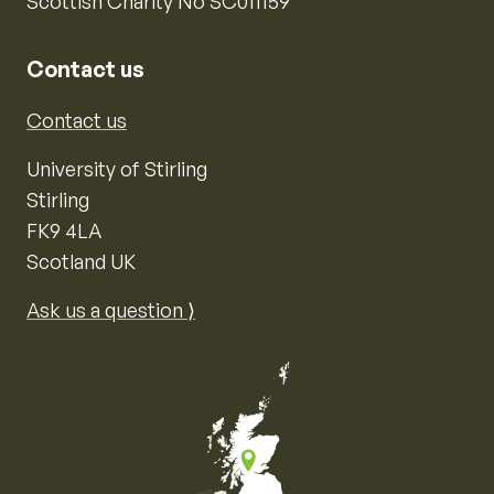
Scottish Charity No SC011159
Contact us
Contact us
University of Stirling
Stirling
FK9 4LA
Scotland UK
Ask us a question ⟩