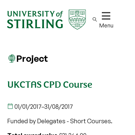
Show/hide m
Menu
Project
UKCTAS CPD Course
01/01/2017
–
31/08/2017
Funded by Delegates - Short Courses.