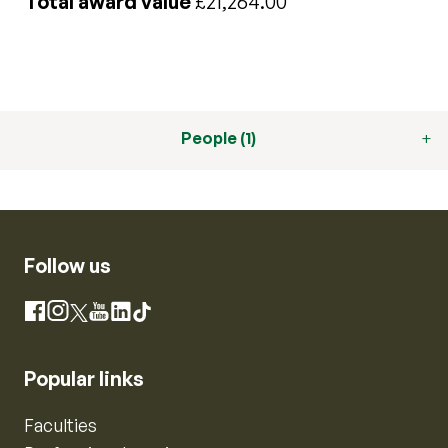
Total award value
£21,264.00
People (1)
Follow us
Instagram
Facebook
X
YouTube
LinkedIn
TikTok
Popular links
Faculties