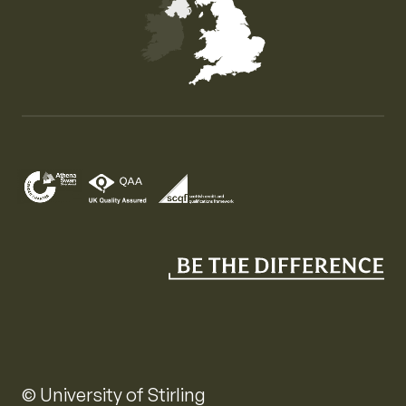
Map of the United Kingdom of Great Britain and Nor
© University of Stirling