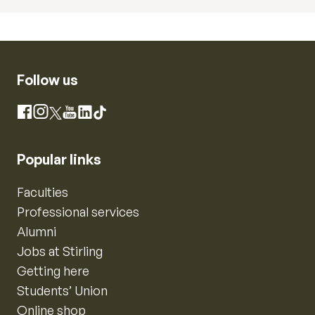
Follow us
Instagram
Facebook
X
YouTube
LinkedIn
TikTok
Popular links
Faculties
Professional services
Alumni
Jobs at Stirling
Getting here
Students’ Union
Online shop