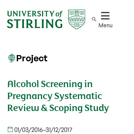
Show/hide m
Menu
Project
Alcohol Screening in
Pregnancy Systematic
Review & Scoping Study
01/03/2016
–
31/12/2017