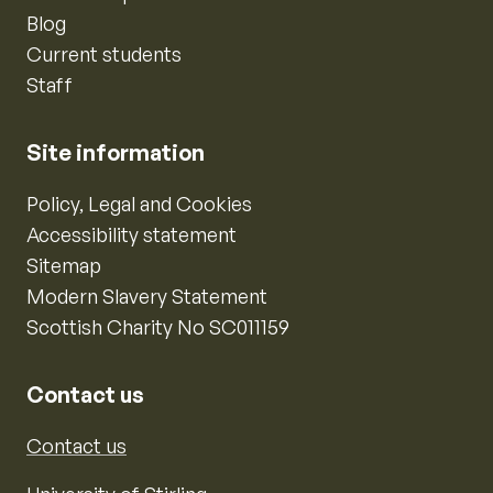
Blog
Current students
Staff
Site information
Policy, Legal and Cookies
Accessibility statement
Sitemap
Modern Slavery Statement
Scottish Charity No SC011159
Contact us
Contact us