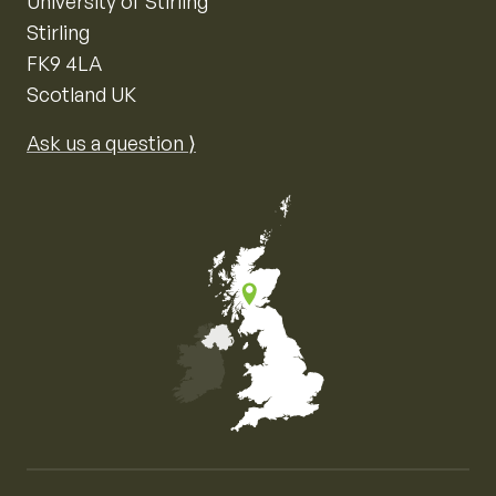
University of Stirling
Stirling
FK9 4LA
Scotland UK
Ask us a question ⟩
Map of the United Kingdom of Great Britain and Nor