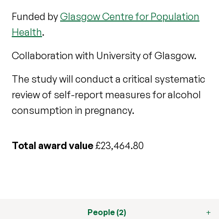
Funded by
Glasgow Centre for Population
Health
.
Collaboration with University of Glasgow.
The study will conduct a critical systematic
review of self-report measures for alcohol
consumption in pregnancy.
Total award value
£23,464.80
People (2)