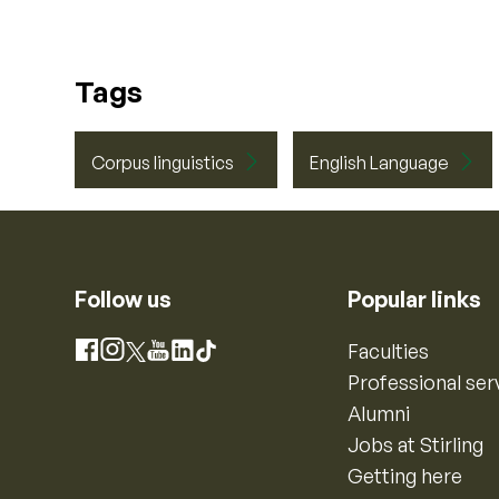
Tags
Corpus linguistics
English Language
Follow us
Popular links
Instagram
Faculties
Facebook
X
YouTube
LinkedIn
TikTok
Professional ser
Alumni
Jobs at Stirling
Getting here