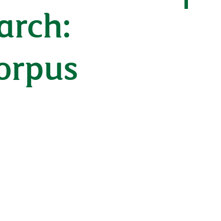
arch:
corpus