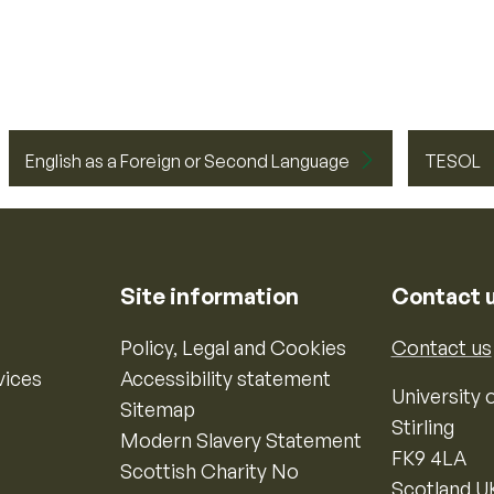
English as a Foreign or Second Language
TESOL
Site information
Contact 
Policy, Legal and Cookies
Contact us
vices
Accessibility statement
University o
Sitemap
Stirling
Modern Slavery Statement
FK9 4LA
Scottish Charity No
Scotland U