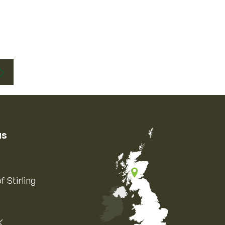
us
f Stirling
K