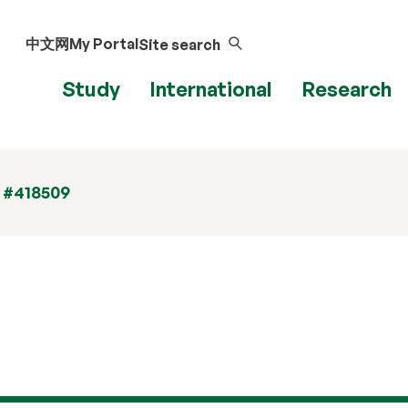
中文网
My Portal
Site search
Study
International
Research
t #418509