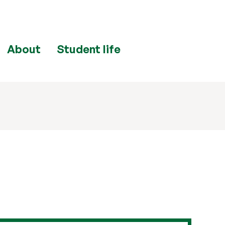
About
Student life