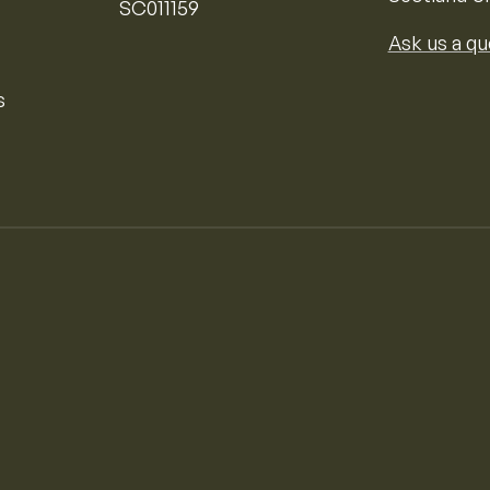
SC011159
Ask us a qu
s