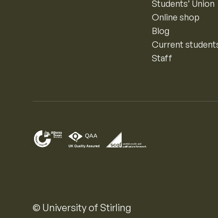
Students’ Union
Online shop
Blog
Current student
Staff
© University of Stirling