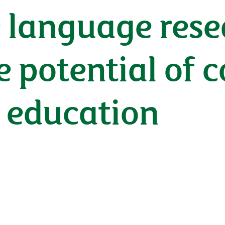
 language rese
e potential of 
n education