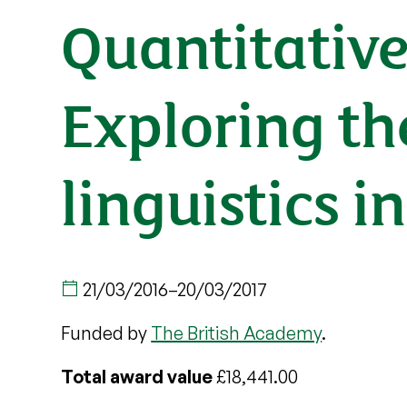
Quantitative
Exploring th
linguistics i
21/03/2016
–
20/03/2017
Funded by
The British Academy
.
Total award value
£18,441.00