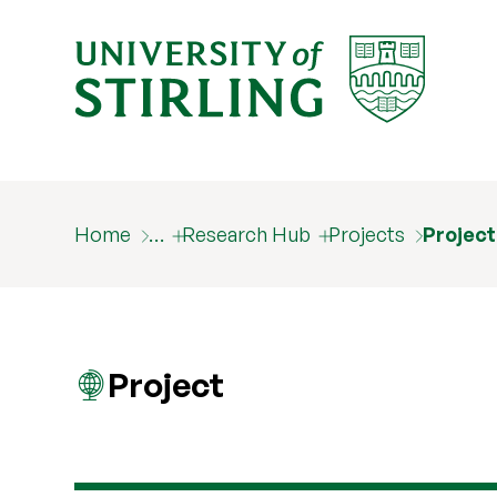
Home
…
Research Hub
Projects
Projec
Project