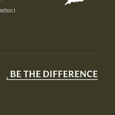
Map of the United Kingdom of Great 
estion ⟩