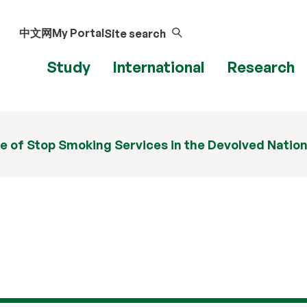
中文网
My Portal
Site search
Study
International
Research
e of Stop Smoking Services in the Devolved Natio