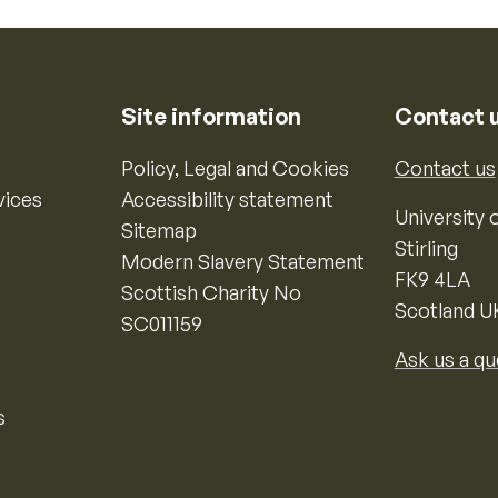
Site information
Contact 
Policy, Legal and Cookies
Contact us
vices
Accessibility statement
University o
Sitemap
Stirling
Modern Slavery Statement
FK9 4LA
Scottish Charity No
Scotland U
SC011159
Ask us a qu
s