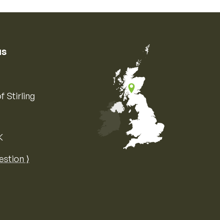
us
f Stirling
K
Map of the United Kingdom of Great 
estion ⟩