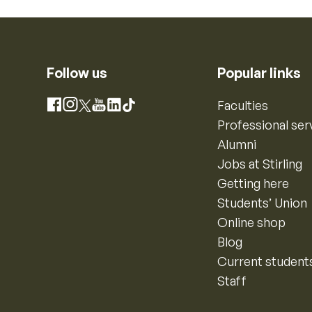
Follow us
Popular links
Instagram
Faculties
Facebook
X
YouTube
LinkedIn
TikTok
Professional ser
Alumni
Jobs at Stirling
Getting here
Students’ Union
Online shop
Blog
Current student
Staff