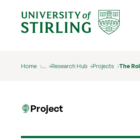
Home
…
Research Hub
Projects
The Rol
Project