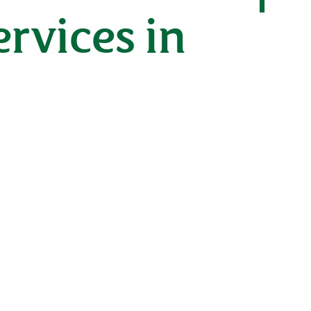
rvices in