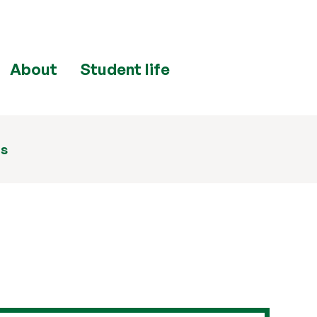
About
Student life
ns