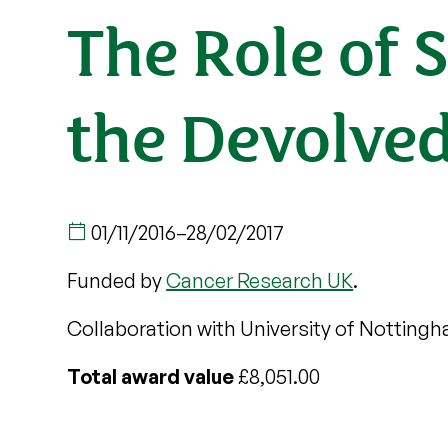
The Role of 
the Devolve
01/11/2016
–
28/02/2017
Funded by
Cancer Research UK
.
Collaboration with University of Notting
Total award value
£8,051.00