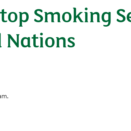
Stop Smoking Se
d Nations
ham.