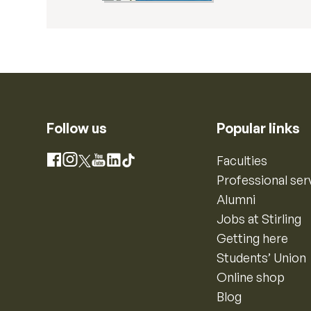
Follow us
Popular links
Instagram
Faculties
Facebook
X
YouTube
LinkedIn
TikTok
Professional ser
Alumni
Jobs at Stirling
Getting here
Students’ Union
Online shop
Blog