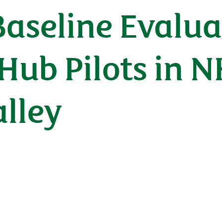
Baseline Evalua
ub Pilots in N
lley