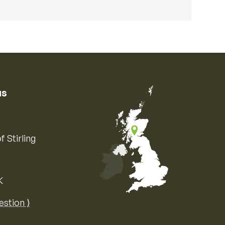
us
f Stirling
K
Map of the United Kingdom of Great 
estion ⟩