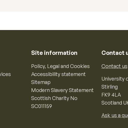
Site information
Contact 
Policy, Legal and Cookies
Contact us
vices
Accessibility statement
University o
Sitemap
Stirling
Modern Slavery Statement
FK9 4LA
Scottish Charity No
Scotland U
SC011159
Ask us a qu