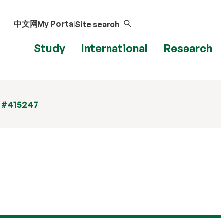
中文网
My Portal
Site search
Study
International
Research
t #415247