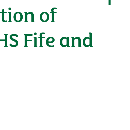
tion of
HS Fife and