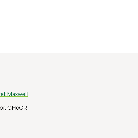
ret Maxwell
sor, CHeCR