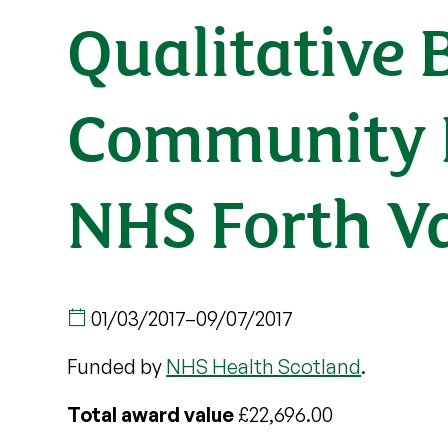
Qualitative 
Community H
NHS Forth Va
01/03/2017
–
09/07/2017
Funded by
NHS Health Scotland
.
Total award value
£22,696.00