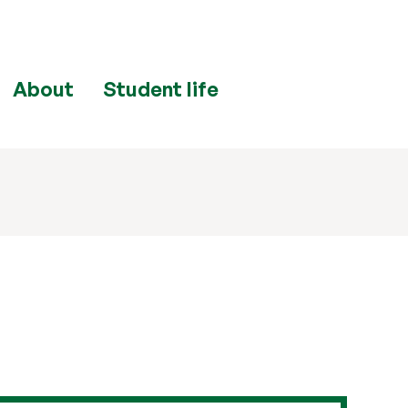
About
Student life