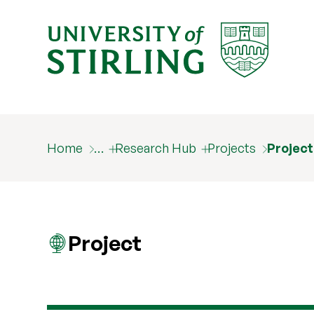
Home
…
Research Hub
Projects
Projec
Project