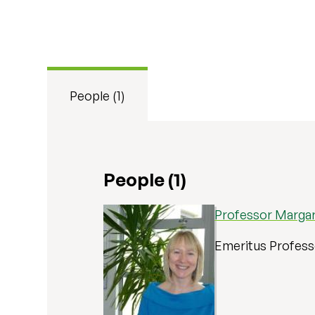
People (1)
People (1)
Professor Marga
Emeritus Profes