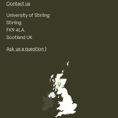
Contact us
University of Stirling
Stirling
FK9 4LA
Scotland UK
Ask us a question ⟩