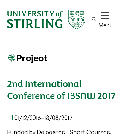
Show/hide m
Menu
Project
2nd International
Conference of 13SAW 2017
01/12/2016
–
18/08/2017
Funded by Delegates - Short Courses.