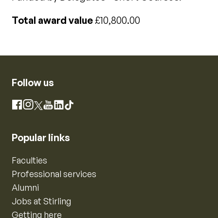
Total award value
£10,800.00
Follow us
Instagram
Facebook
X
YouTube
LinkedIn
TikTok
Popular links
Faculties
Professional services
Alumni
Jobs at Stirling
Getting here