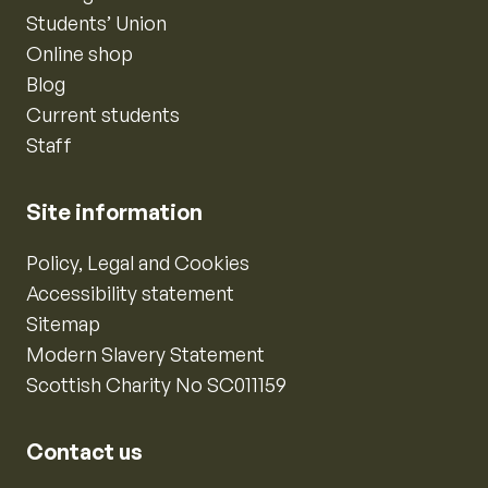
Students’ Union
Online shop
Blog
Current students
Staff
Site information
Policy, Legal and Cookies
Accessibility statement
Sitemap
Modern Slavery Statement
Scottish Charity No SC011159
Contact us