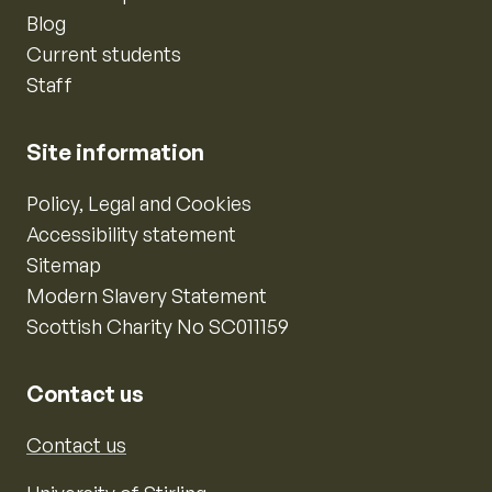
Blog
Current students
Staff
Site information
Policy, Legal and Cookies
Accessibility statement
Sitemap
Modern Slavery Statement
Scottish Charity No SC011159
Contact us
Contact us