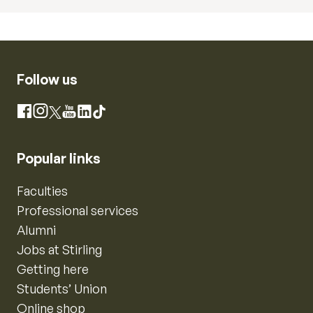
Follow us
Instagram
Facebook
X
YouTube
LinkedIn
TikTok
Popular links
Faculties
Professional services
Alumni
Jobs at Stirling
Getting here
Students’ Union
Online shop