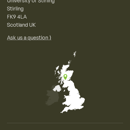
University of Stirling
Stirling
FK9 4LA
Scotland UK
Ask us a question ⟩
Map of the United Kingdom of Great Britain and Nor