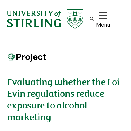
Show/hide m
Menu
Project
Evaluating whether the Loi
Evin regulations reduce
exposure to alcohol
marketing