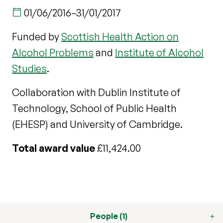
01/06/2016
–
31/01/2017
Funded by
Scottish Health Action on
Alcohol Problems
and
Institute of Alcohol
Studies
.
Collaboration with Dublin Institute of
Technology, School of Public Health
(EHESP) and University of Cambridge.
Total award value
£11,424.00
People (1)