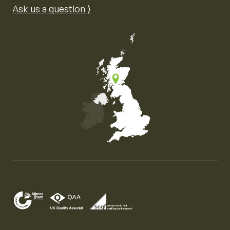
Ask us a question ⟩
Map of the United Kingdom of Great Britain and Nor