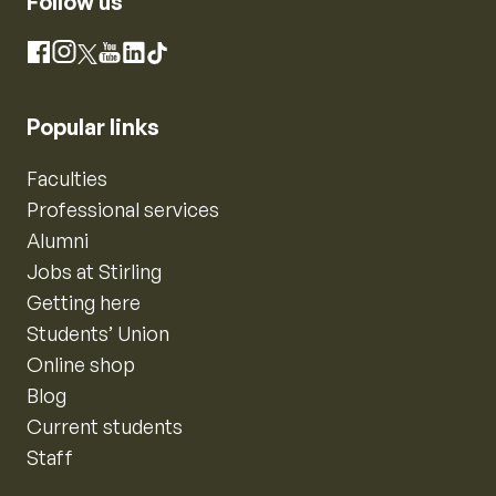
Follow us
Instagram
Facebook
X
YouTube
LinkedIn
TikTok
Popular links
Faculties
Professional services
Alumni
Jobs at Stirling
Getting here
Students’ Union
Online shop
Blog
Current students
Staff