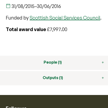
31/08/2015
–
30/06/2016
Funded by
Scottish Social Services Council
.
Total award value
£7,997.00
People (1)
Outputs (1)