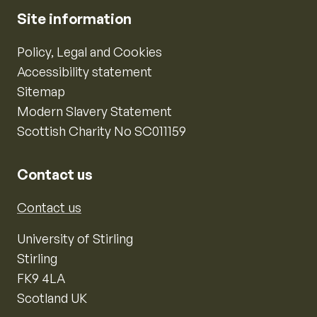
Site information
Policy, Legal and Cookies
Accessibility statement
Sitemap
Modern Slavery Statement
Scottish Charity No SC011159
Contact us
Contact us
University of Stirling
Stirling
FK9 4LA
Scotland UK