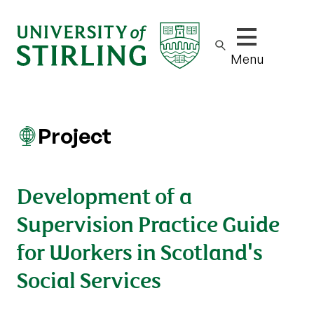
Show/hide m
Menu
Project
Development of a
Supervision Practice Guide
for Workers in Scotland's
Social Services