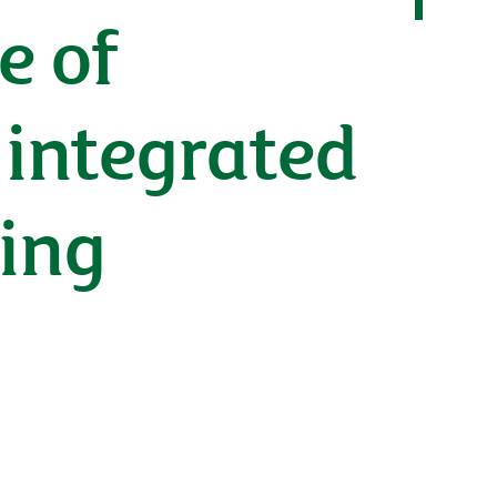
e of
 integrated
ting