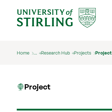
Home
…
Research Hub
Projects
Projec
Project