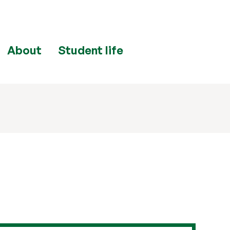
About
Student life