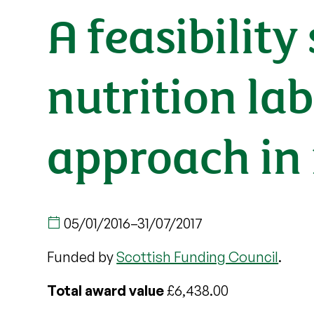
A feasibility
nutrition la
approach in 
05/01/2016
–
31/07/2017
Funded by
Scottish Funding Council
.
Total award value
£6,438.00