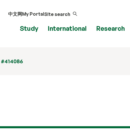
中文网
My Portal
Site search
Study
International
Research
t #414086