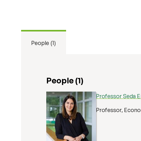
People (1)
People (1)
Professor Seda 
Professor, Econ