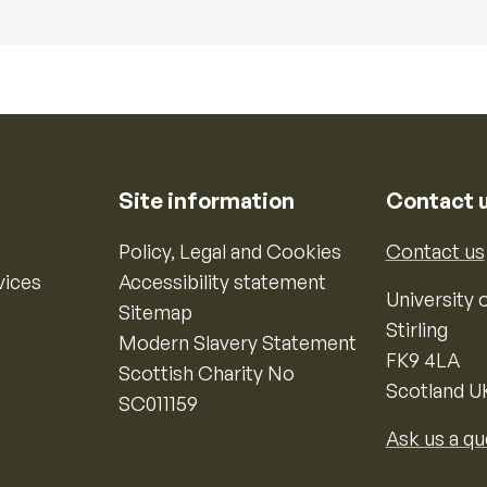
Site information
Contact 
Policy, Legal and Cookies
Contact us
vices
Accessibility statement
University o
Sitemap
Stirling
Modern Slavery Statement
FK9 4LA
Scottish Charity No
Scotland U
SC011159
Ask us a qu