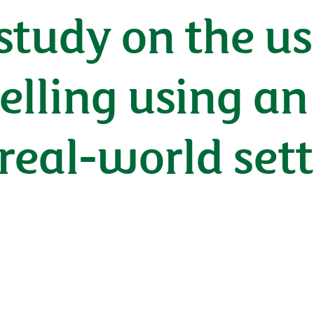
 study on the us
belling using an
real-world set