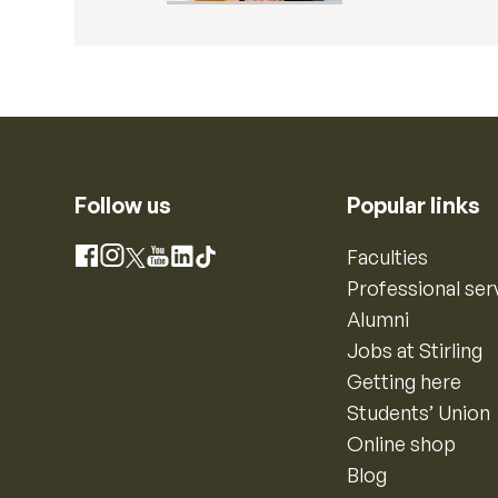
Follow us
Popular links
Instagram
Faculties
Facebook
X
YouTube
LinkedIn
TikTok
Professional ser
Alumni
Jobs at Stirling
Getting here
Students’ Union
Online shop
Blog