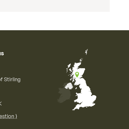
us
f Stirling
K
Map of the United Kingdom of Great 
estion ⟩