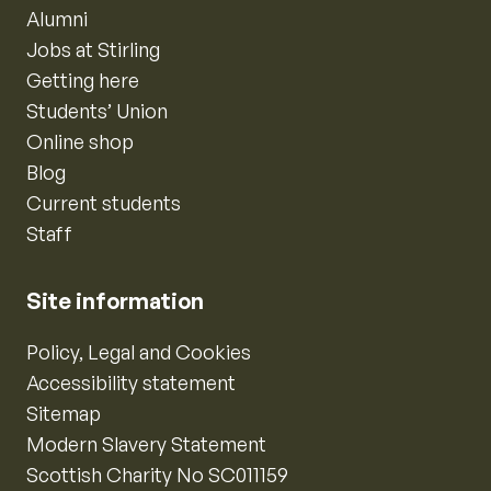
Alumni
Jobs at Stirling
Getting here
Students’ Union
Online shop
Blog
Current students
Staff
Site information
Policy, Legal and Cookies
Accessibility statement
Sitemap
Modern Slavery Statement
Scottish Charity No SC011159