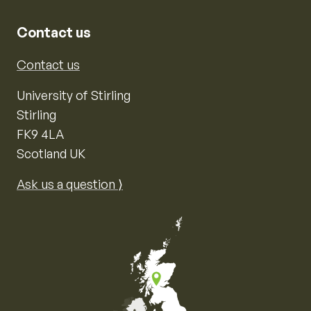
Contact us
Contact us
University of Stirling
Stirling
FK9 4LA
Scotland UK
Ask us a question ⟩