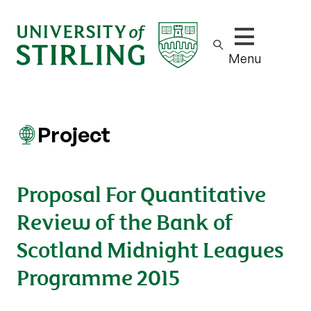
Show/hide m
Menu
Project
Proposal For Quantitative
Review of the Bank of
Scotland Midnight Leagues
Programme 2015