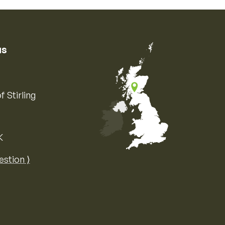
us
f Stirling
K
Map of the United Kingdom of Great 
estion ⟩