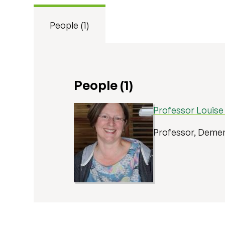
People (1)
People (1)
Professor Louis
Professor, Demen