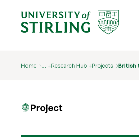
Home
…
Research Hub
Projects
British
Project