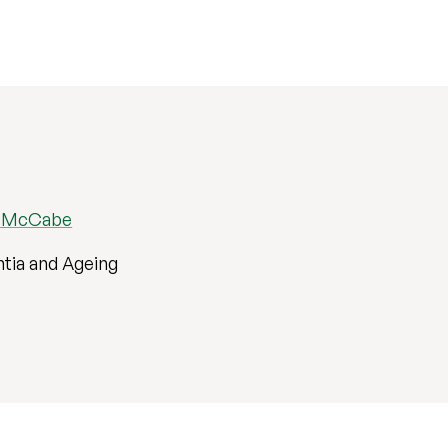
e McCabe
tia and Ageing