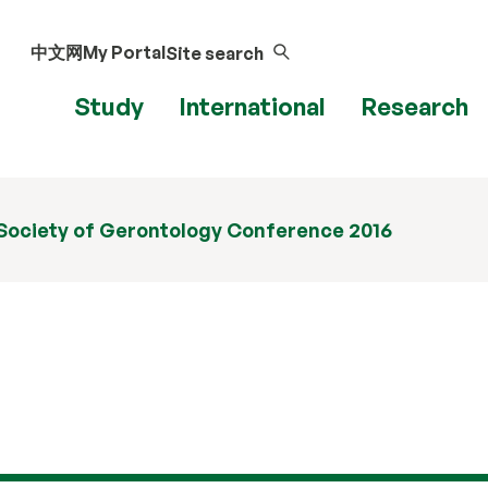
中文网
My Portal
Site search
Study
International
Research
 Society of Gerontology Conference 2016