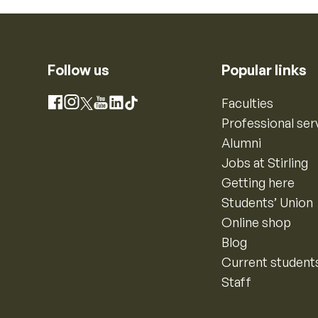
Follow us
Popular links
Instagram
Faculties
Facebook
X
YouTube
LinkedIn
TikTok
Professional ser
Alumni
Jobs at Stirling
Getting here
Students’ Union
Online shop
Blog
Current student
Staff