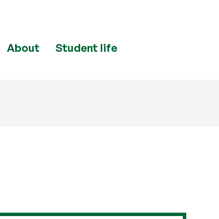
About
Student life