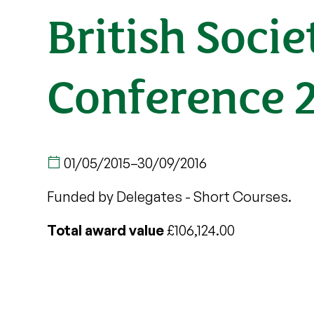
British Soci
Conference 
01/05/2015
–
30/09/2016
Funded by Delegates - Short Courses.
Total award value
£106,124.00