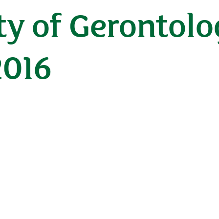
ety of Gerontol
2016