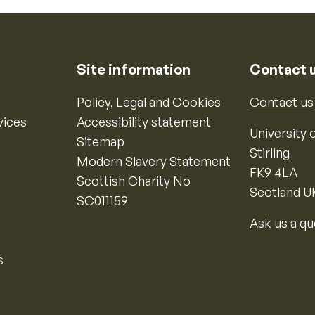
Site information
Contact 
Policy, Legal and Cookies
Contact us
vices
Accessibility statement
University o
Sitemap
Stirling
Modern Slavery Statement
FK9 4LA
Scottish Charity No
Scotland U
SC011159
Ask us a qu
s