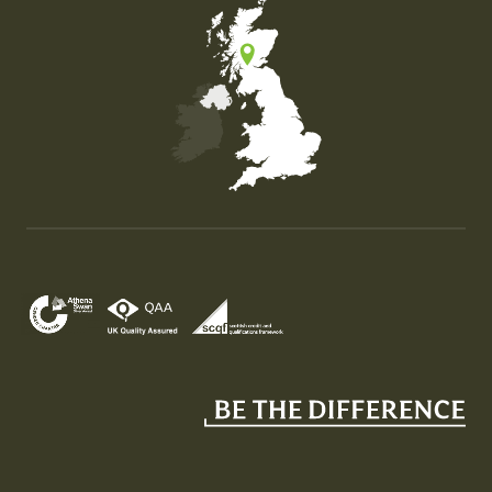
Map of the United Kingdom of Great Britain and Nor