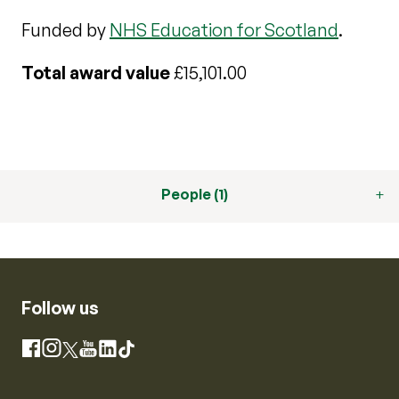
Funded by
NHS Education for Scotland
.
Total award value
£15,101.00
People (1)
Follow us
Instagram
Facebook
X
YouTube
LinkedIn
TikTok