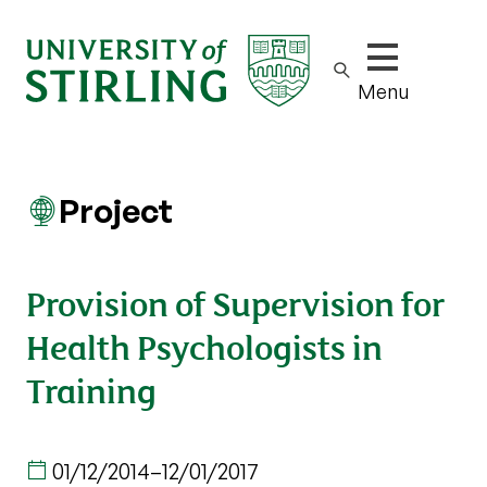
Show/hide m
Menu
Project
Provision of Supervision for
Health Psychologists in
Training
01/12/2014
–
12/01/2017