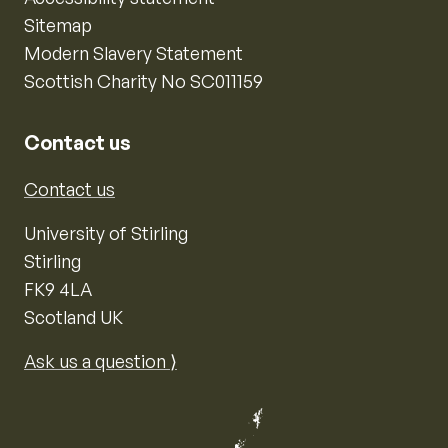
Sitemap
Modern Slavery Statement
Scottish Charity No SC011159
Contact us
Contact us
University of Stirling
Stirling
FK9 4LA
Scotland UK
Ask us a question ⟩