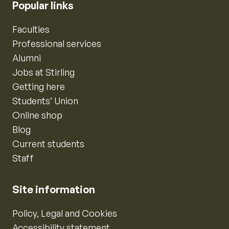
Popular links
Faculties
Professional services
Alumni
Jobs at Stirling
Getting here
Students’ Union
Online shop
Blog
Current students
Staff
Site information
Policy, Legal and Cookies
Accessibility statement