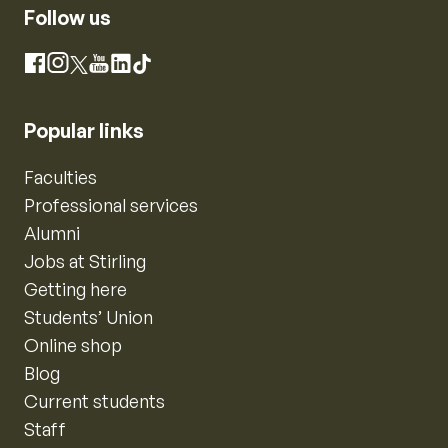
Follow us
Instagram
Facebook
X
YouTube
LinkedIn
TikTok
Popular links
Faculties
Professional services
Alumni
Jobs at Stirling
Getting here
Students’ Union
Online shop
Blog
Current students
Staff