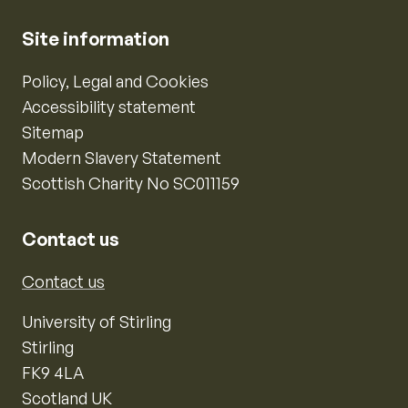
Site information
Policy, Legal and Cookies
Accessibility statement
Sitemap
Modern Slavery Statement
Scottish Charity No SC011159
Contact us
Contact us
University of Stirling
Stirling
FK9 4LA
Scotland UK