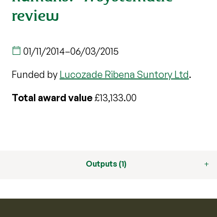
review
01/11/2014
–
06/03/2015
Funded by
Lucozade Ribena Suntory Ltd
.
Total award value
£13,133.00
Outputs (1)