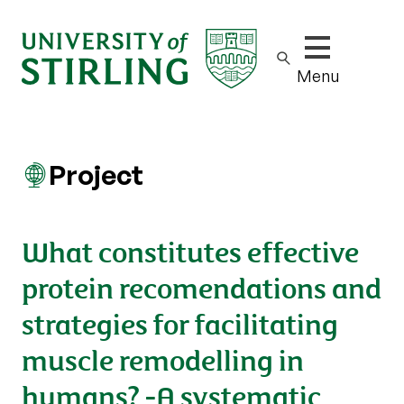
Show/hide m
Menu
Project
What constitutes effective
protein recomendations and
strategies for facilitating
muscle remodelling in
humans? -A systematic