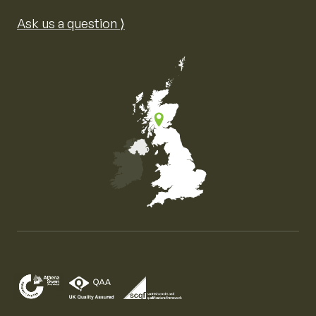
Ask us a question ⟩
Map of the United Kingdom of Great Britain and Nor