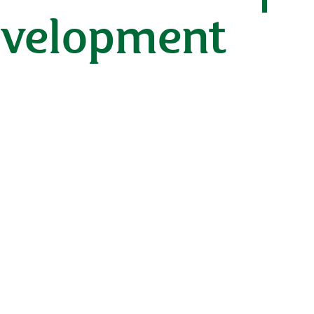
development