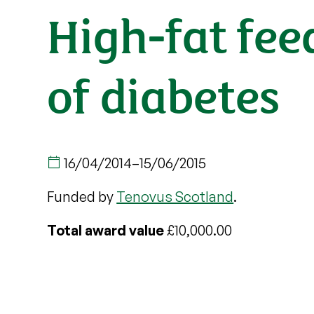
High-fat fe
of diabetes
16/04/2014
–
15/06/2015
Funded by
Tenovus Scotland
.
Total award value
£10,000.00