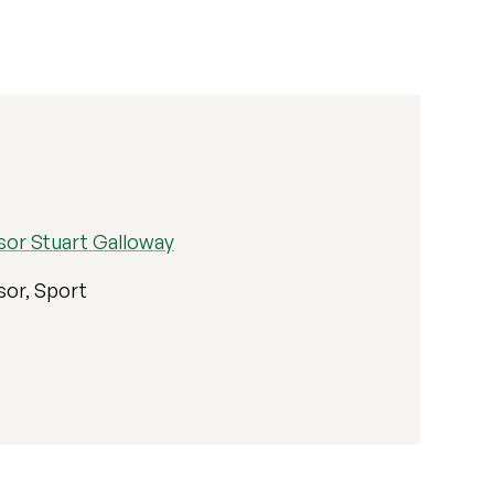
sor Stuart Galloway
sor, Sport