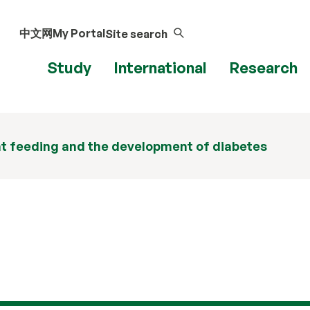
中文网
My Portal
Site search
Study
International
Research
t feeding and the development of diabetes