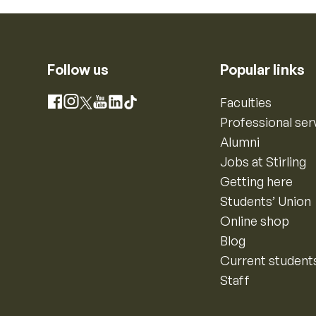
Follow us
Popular links
Instagram
Faculties
Facebook
X
YouTube
LinkedIn
TikTok
Professional ser
Alumni
Jobs at Stirling
Getting here
Students’ Union
Online shop
Blog
Current student
Staff