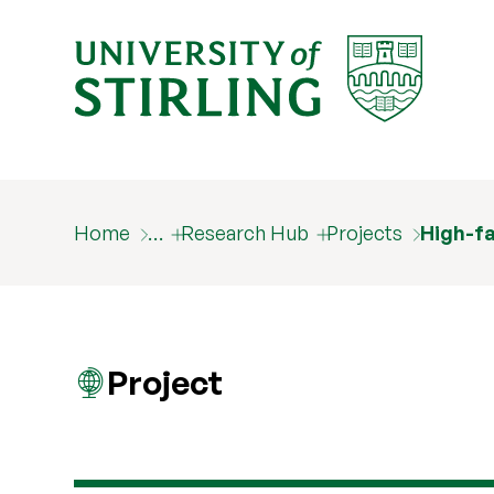
Home
…
Research Hub
Projects
High-fa
Project