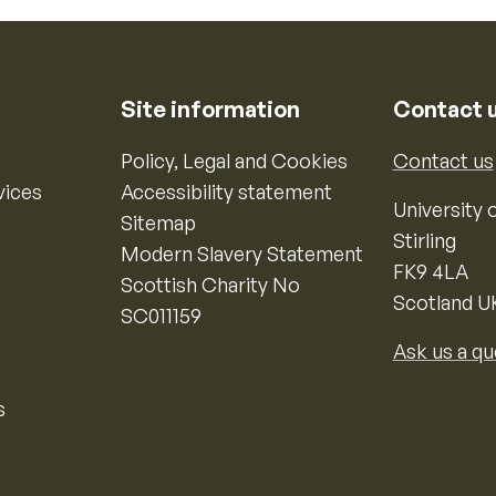
Site information
Contact 
Policy, Legal and Cookies
Contact us
vices
Accessibility statement
University o
Sitemap
Stirling
Modern Slavery Statement
FK9 4LA
Scottish Charity No
Scotland U
SC011159
Ask us a qu
s