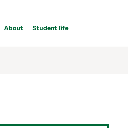
About
Student life