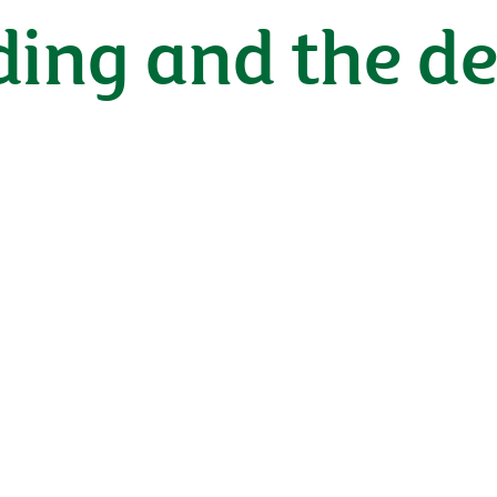
eding and the 