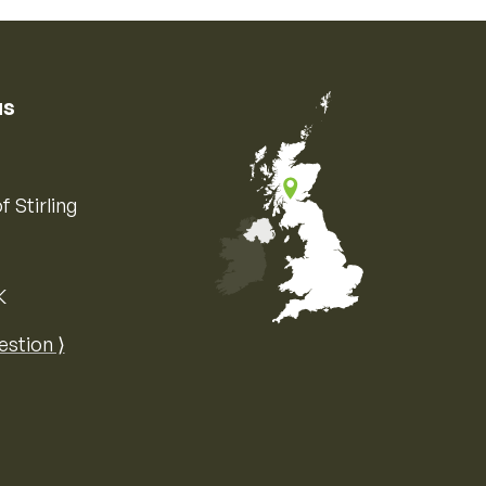
us
f Stirling
K
Map of the United Kingdom of Great 
estion ⟩