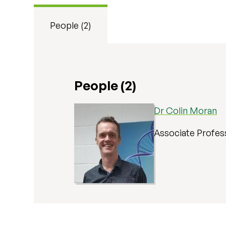
People (2)
People (2)
Dr Colin Moran
Associate Profes