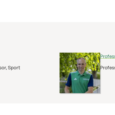
Profes
sor, Sport
Profes