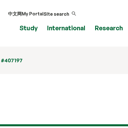
中文网
My Portal
Site search
Study
International
Research
t #407197