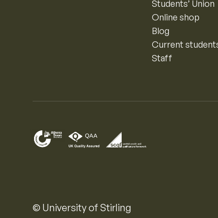
Students’ Union
Online shop
Blog
Current student
Staff
© University of Stirling