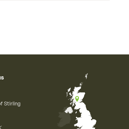
us
f Stirling
K