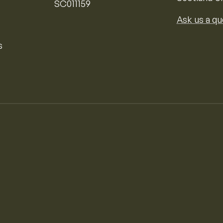
SC011159
Ask us a qu
s