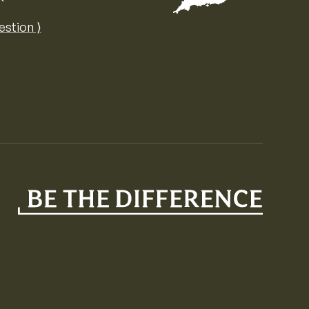
Map of the United Kingdom of Great 
estion ⟩