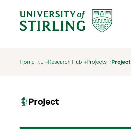
Home
…
Research Hub
Projects
Projec
Project