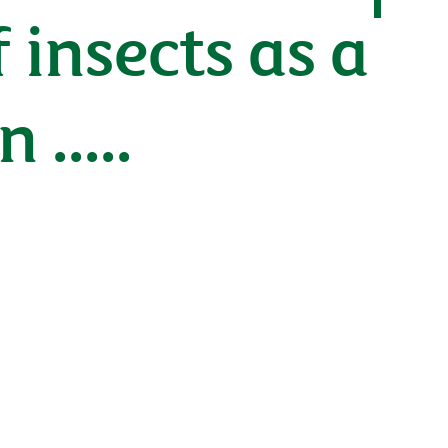
 insects as a
.....