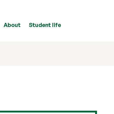
About
Student life