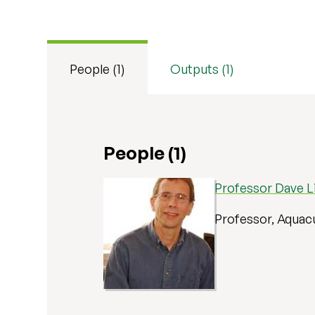
People (1)
Outputs (1)
People (1)
Professor Dave Li
Professor, Aquac