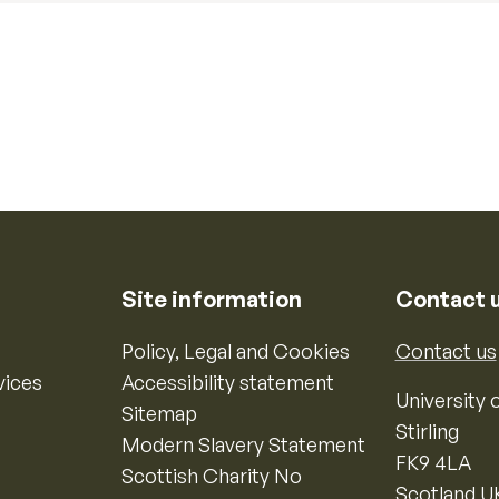
Site information
Contact 
Policy, Legal and Cookies
Contact us
vices
Accessibility statement
University o
Sitemap
Stirling
Modern Slavery Statement
FK9 4LA
Scottish Charity No
Scotland U