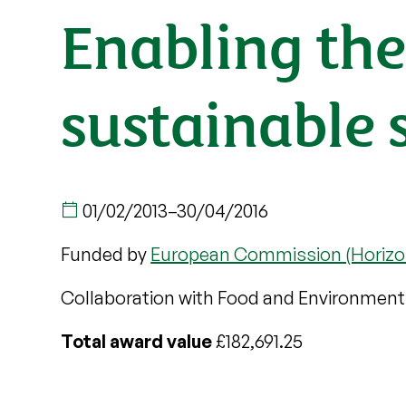
Enabling the 
sustainable s
01/02/2013
–
30/04/2016
Funded by
European Commission (Horizo
Collaboration with Food and Environment
Total award value
£182,691.25