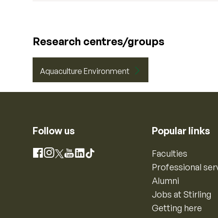
Research centres/groups
Aquaculture Environment
Follow us
Popular links
Instagram
Faculties
Facebook
X
YouTube
LinkedIn
TikTok
Professional ser
Alumni
Jobs at Stirling
Getting here