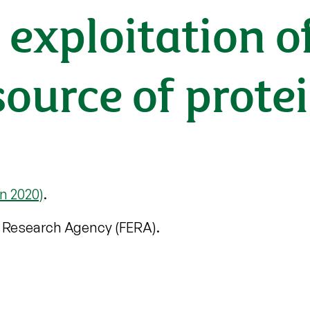
exploitation of
ource of protein 
n 2020)
.
 Research Agency (FERA).