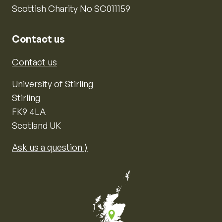
Scottish Charity No SC011159
Contact us
Contact us
University of Stirling
Stirling
FK9 4LA
Scotland UK
Ask us a question ⟩