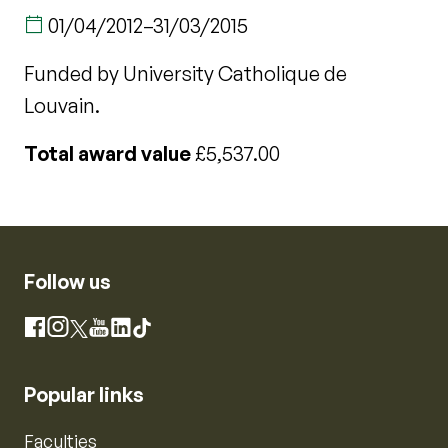
01/04/2012
–
31/03/2015
Funded by University Catholique de
Louvain.
Total award value
£5,537.00
Follow us
Instagram
Facebook
X
YouTube
LinkedIn
TikTok
Popular links
Faculties