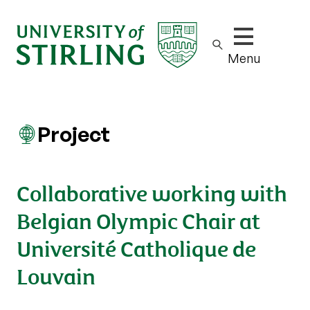
Show/hide m
Menu
Project
Collaborative working with
Belgian Olympic Chair at
Université Catholique de
Louvain