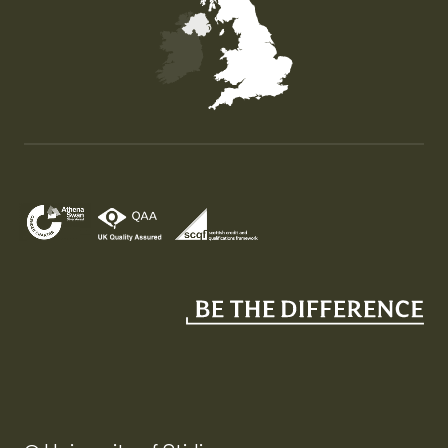
Map of the United Kingdom of Great Britain and Nor