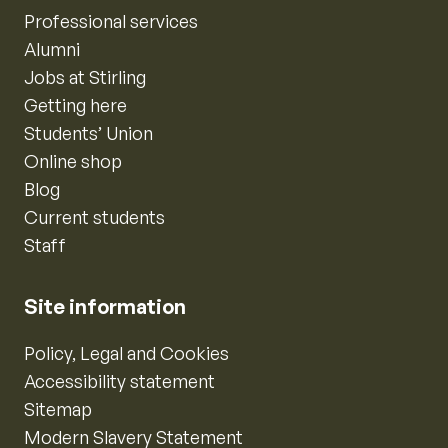
Professional services
Alumni
Jobs at Stirling
Getting here
Students’ Union
Online shop
Blog
Current students
Staff
Site information
Policy, Legal and Cookies
Accessibility statement
Sitemap
Modern Slavery Statement