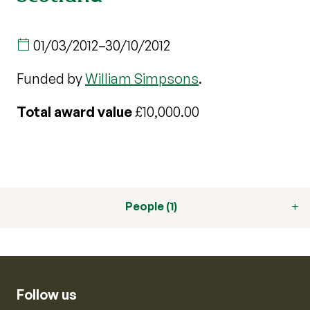
01/03/2012
–
30/10/2012
Funded by
William Simpsons
.
Total award value
£10,000.00
People (1)
Follow us