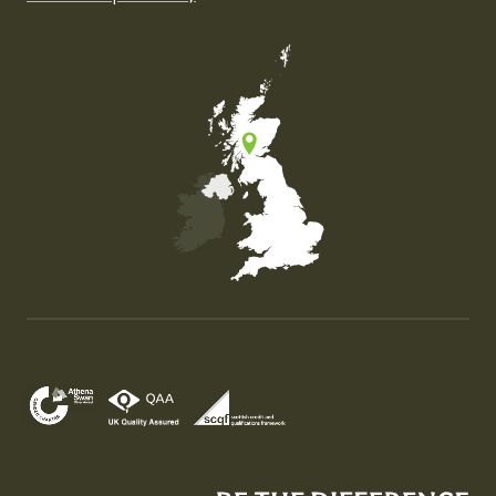
Map of the United Kingdom of Great Britain and Nor