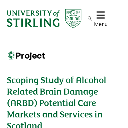
Show/hide m
Menu
Project
Scoping Study of Alcohol
Related Brain Damage
(ARBD) Potential Care
Markets and Services in
Scotland