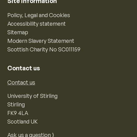
Site information
Policy, Legal and Cookies
Accessibility statement
Sitemap
Modern Slavery Statement
Scottish Charity No SC011159
Contact us
Contact us
University of Stirling
Stirling
FK9 4LA
Scotland UK
Ask us a question ⟩