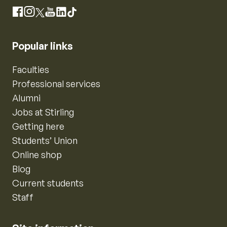
Instagram
Facebook
X
YouTube
LinkedIn
TikTok
Popular links
Faculties
Professional services
Alumni
Jobs at Stirling
Getting here
Students’ Union
Online shop
Blog
Current students
Staff