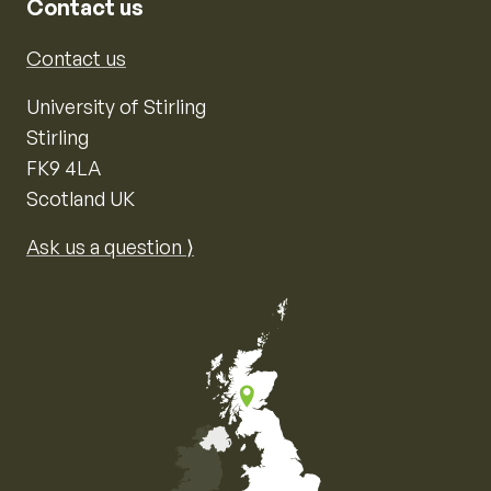
Contact us
Contact us
University of Stirling
Stirling
FK9 4LA
Scotland UK
Ask us a question ⟩