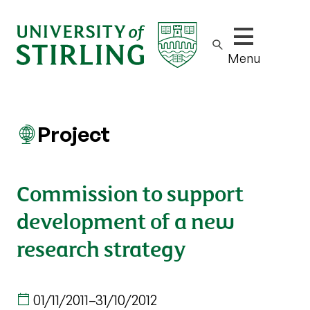
Show/hide m
Menu
Project
Commission to support
development of a new
research strategy
01/11/2011
–
31/10/2012