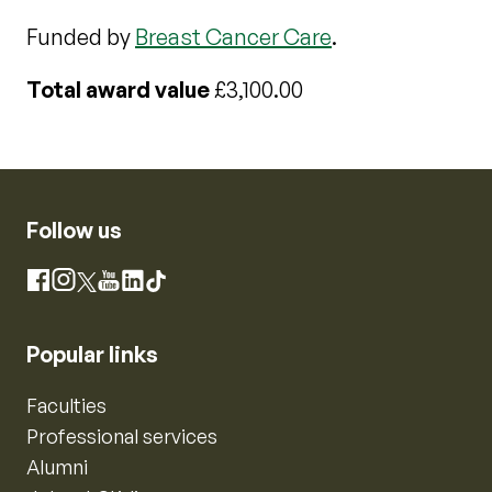
Funded by
Breast Cancer Care
.
Total award value
£3,100.00
Follow us
Instagram
Facebook
X
YouTube
LinkedIn
TikTok
Popular links
Faculties
Professional services
Alumni