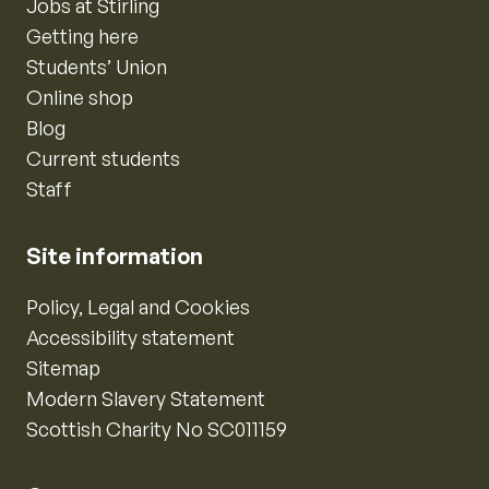
Jobs at Stirling
Getting here
Students’ Union
Online shop
Blog
Current students
Staff
Site information
Policy, Legal and Cookies
Accessibility statement
Sitemap
Modern Slavery Statement
Scottish Charity No SC011159