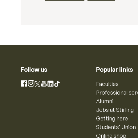
Follow us
Popular links
Instagram
Faculties
Facebook
X
YouTube
LinkedIn
TikTok
Professional ser
Alumni
Jobs at Stirling
Getting here
Students’ Union
Online shop