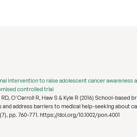
l intervention to raise adolescent cancer awareness a
mised controlled trial
l RD, O'Carroll R, Haw S & Kyle R (2016) School-based b
 and address barriers to medical help-seeking about ca
 (7), pp. 760-771. https://doi.org/10.1002/pon.4001