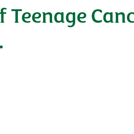
f Teenage Canc
.