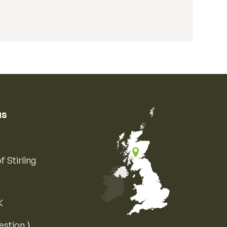
us
f Stirling
K
Map of the United Kingdom of Great 
estion ⟩