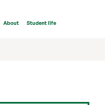
About
Student life