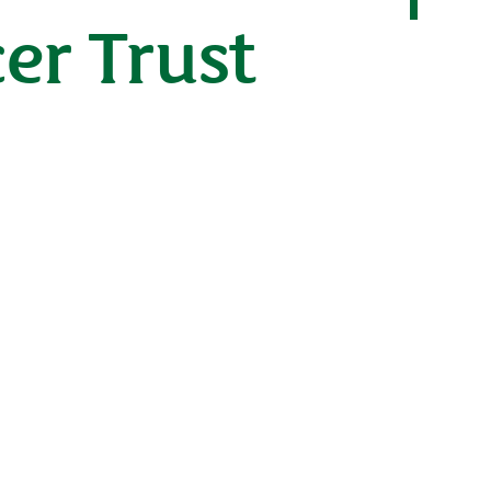
er Trust