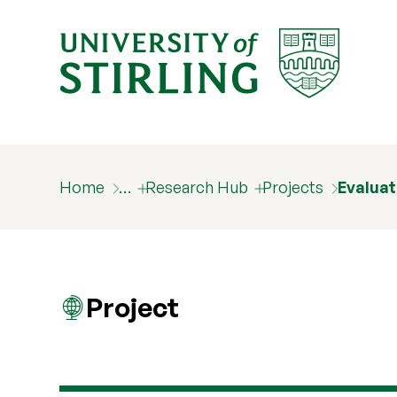
Home
…
Research Hub
Projects
Evaluat
Project