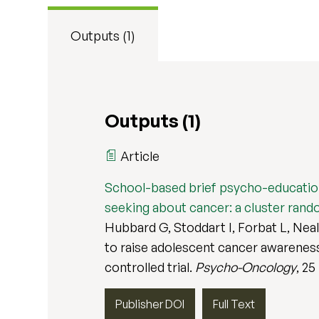
Outputs (1)
Outputs (1)
Article
School-based brief psycho-educationa
seeking about cancer: a cluster rando
Hubbard G, Stoddart I, Forbat L, Nea
to raise adolescent cancer awareness
controlled trial.
Psycho-Oncology
, 25
Publisher DOI
Full Text