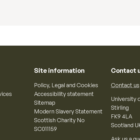
Site information
Contact 
Policy, Legal and Cookies
Contact us
vices
Accessibility statement
University o
Sitemap
Stirling
Modern Slavery Statement
FK9 4LA
Scottish Charity No
Scotland U
SC011159
Ask us a qu