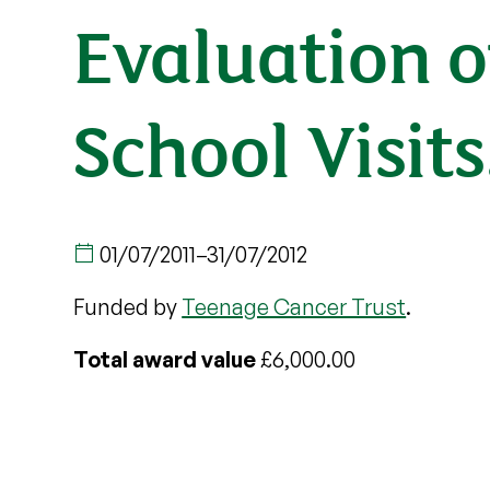
Evaluation o
School Visits
01/07/2011
–
31/07/2012
Funded by
Teenage Cancer Trust
.
Total award value
£6,000.00