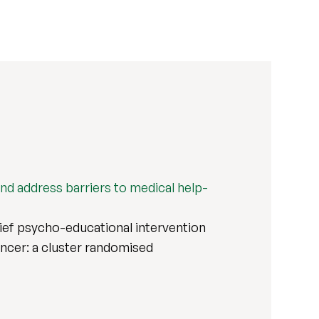
nd address barriers to medical help-
rief psycho-educational intervention
ncer: a cluster randomised