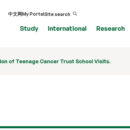
中文网
My Portal
Site search
Study
International
Research
ion of Teenage Cancer Trust School Visits.