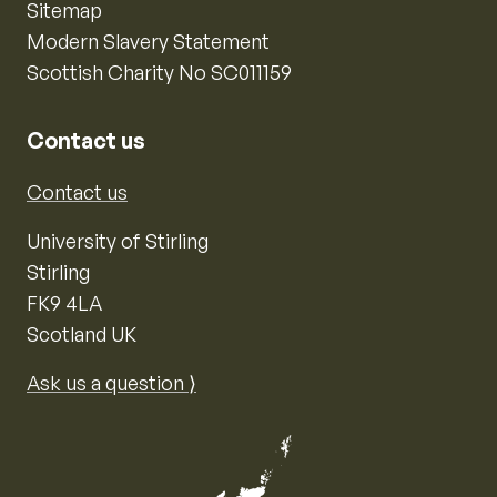
Sitemap
Modern Slavery Statement
Scottish Charity No SC011159
Contact us
Contact us
University of Stirling
Stirling
FK9 4LA
Scotland UK
Ask us a question ⟩