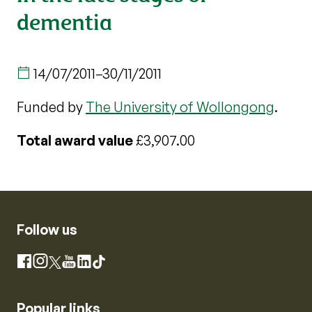
dementia
14/07/2011
–
30/11/2011
Funded by
The University of Wollongong
.
Total award value
£3,907.00
Follow us
Instagram
Facebook
X
YouTube
LinkedIn
TikTok
Popular links