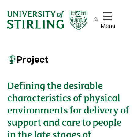
Show/hide m
Menu
Project
Defining the desirable
characteristics of physical
environments for delivery of
support and care to people
in the late stages of