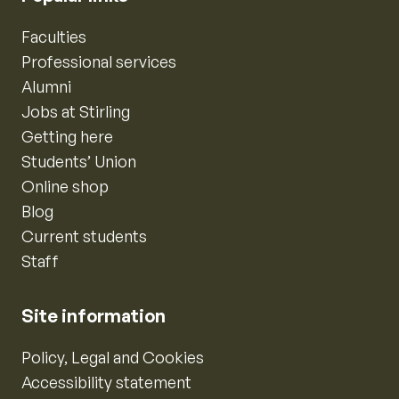
Faculties
Professional services
Alumni
Jobs at Stirling
Getting here
Students’ Union
Online shop
Blog
Current students
Staff
Site information
Policy, Legal and Cookies
Accessibility statement