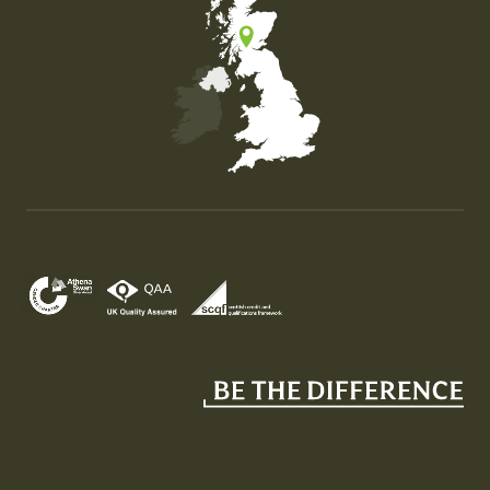
Map of the United Kingdom of Great Britain and Nor