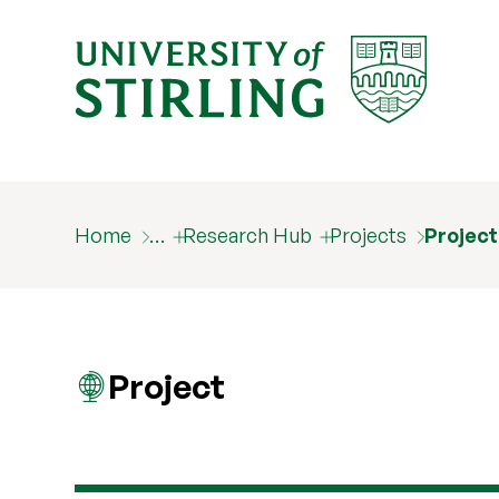
Home
…
Research Hub
Projects
Projec
Project