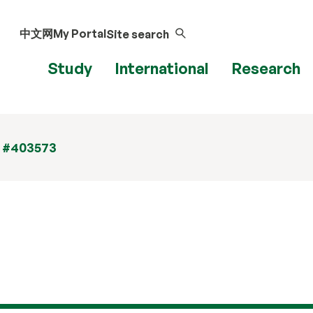
中文网
My Portal
Site search
Study
International
Research
t #403573