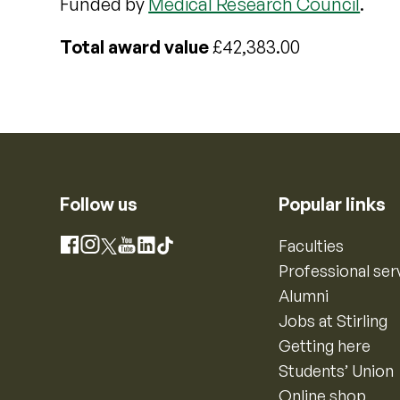
Funded by
Medical Research Council
.
Total award value
£42,383.00
Follow us
Popular links
Instagram
Faculties
Facebook
X
YouTube
LinkedIn
TikTok
Professional ser
Alumni
Jobs at Stirling
Getting here
Students’ Union
Online shop