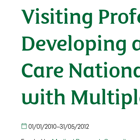
Visiting Pro
Developing a
Care Nationa
with Multipl
01/01/2010
–
31/05/2012