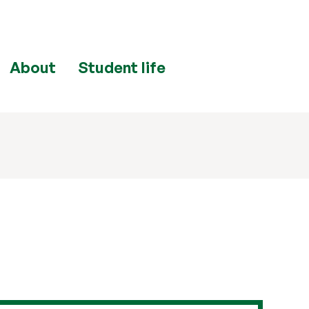
About
Student life