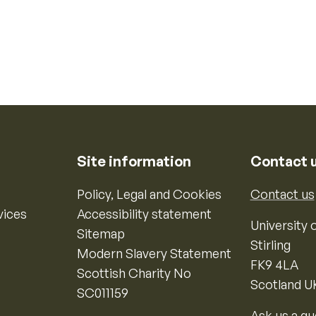
Site information
Contact 
Policy, Legal and Cookies
Contact us
vices
Accessibility statement
University o
Sitemap
Stirling
Modern Slavery Statement
FK9 4LA
Scottish Charity No
Scotland U
SC011159
Ask us a qu