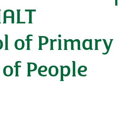
MALT
l of Primary
 of People