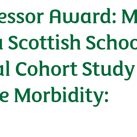
fessor Award: 
 Scottish Schoo
l Cohort Study
e Morbidity: