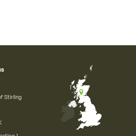
us
f Stirling
K
Map of the United Kingdom of Great 
estion ⟩