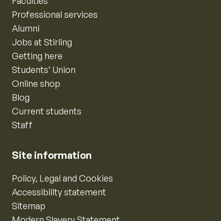
Faculties
Professional services
Alumni
Jobs at Stirling
Getting here
Students’ Union
Online shop
Blog
Current students
Staff
Site information
Policy, Legal and Cookies
Accessibility statement
Sitemap
Modern Slavery Statement