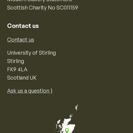
Scottish Charity No SC011159
Contact us
Contact us
University of Stirling
Stirling
FK9 4LA
Scotland UK
Ask us a question ⟩