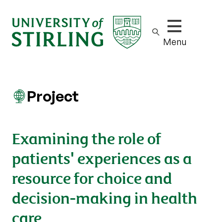
Show/hide m
Menu
Project
Examining the role of
patients' experiences as a
resource for choice and
decision-making in health
care