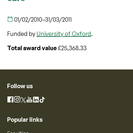
01/02/2010
–
31/03/2011
Funded by
University of Oxford
.
Total award value
£25,368.33
Follow us
Instagram
Facebook
X
YouTube
LinkedIn
TikTok
Popular links