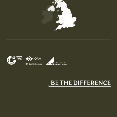
Map of the United Kingdom of Great Britain and Nor