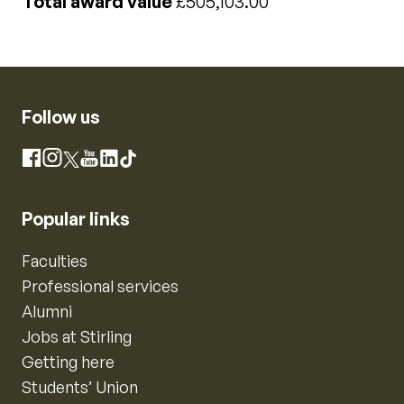
Total award value
£505,103.00
Follow us
Instagram
Facebook
X
YouTube
LinkedIn
TikTok
Popular links
Faculties
Professional services
Alumni
Jobs at Stirling
Getting here
Students’ Union