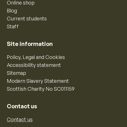
Online shop
Blog
Current students
Staff
Site information
Policy, Legal and Cookies
Accessibility statement
Sitemap
Modern Slavery Statement
Scottish Charity No SC011159
Contact us
Contact us