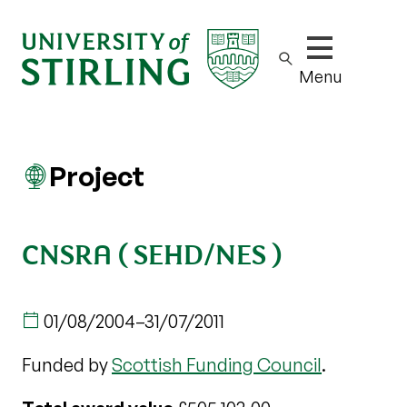
Show/hide m
Menu
Project
CNSRA ( SEHD/NES )
01/08/2004
–
31/07/2011
Funded by
Scottish Funding Council
.