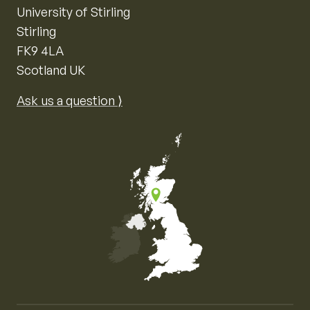
University of Stirling
Stirling
FK9 4LA
Scotland UK
Ask us a question ⟩
Map of the United Kingdom of Great Britain and Nor