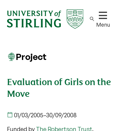
Show/hide m
Menu
Project
Evaluation of Girls on the
Move
01/03/2005
–
30/09/2008
Funded by
The Robertson Trust
.