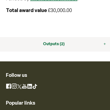
Total award value
£30,000.00
Outputs (2)
Follow us
Instagram
Facebook
X
YouTube
LinkedIn
TikTok
Popular links