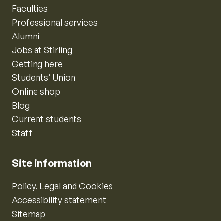
Faculties
Professional services
Alumni
Jobs at Stirling
Getting here
Students’ Union
Online shop
Blog
Current students
Staff
Site information
Policy, Legal and Cookies
Accessibility statement
Sitemap