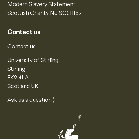
Modern Slavery Statement
Scottish Charity No SC011159
Contact us
Contact us
University of Stirling
Stirling
FK9 4LA
Scotland UK
Ask us a question ⟩