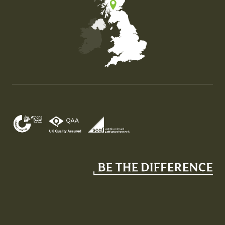
Map of the United Kingdom of Great Britain and Nor