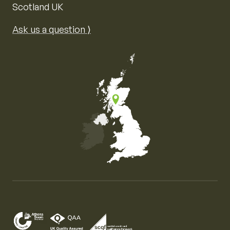
Scotland UK
Ask us a question ⟩
Map of the United Kingdom of Great Britain and Nor