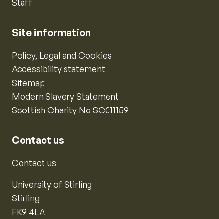
Staff
Site information
Policy, Legal and Cookies
Accessibility statement
Sitemap
Modern Slavery Statement
Scottish Charity No SC011159
Contact us
Contact us
University of Stirling
Stirling
FK9 4LA