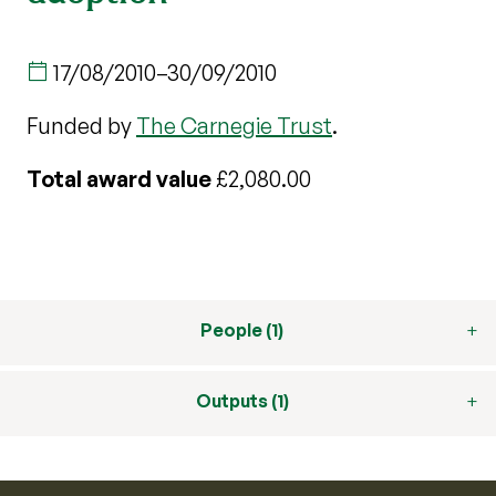
17/08/2010
–
30/09/2010
Funded by
The Carnegie Trust
.
Total award value
£2,080.00
People (1)
Outputs (1)