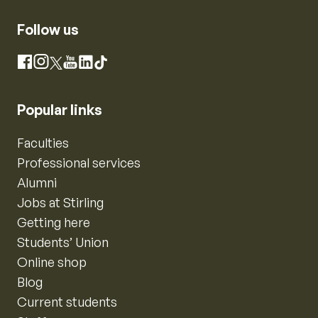
Follow us
Instagram
Facebook
X
YouTube
LinkedIn
TikTok
Popular links
Faculties
Professional services
Alumni
Jobs at Stirling
Getting here
Students’ Union
Online shop
Blog
Current students