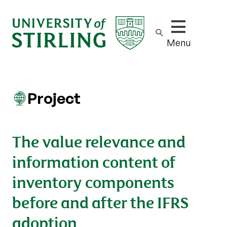
Show/hide m
Menu
Project
The value relevance and
information content of
inventory components
before and after the IFRS
adoption