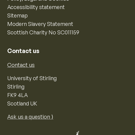
Accessibility statement
Sitemap
Modern Slavery Statement
Scottish Charity No SC011159
Contact us
Contact us
University of Stirling
Stirling
FK9 4LA
Scotland UK
Ask us a question ⟩