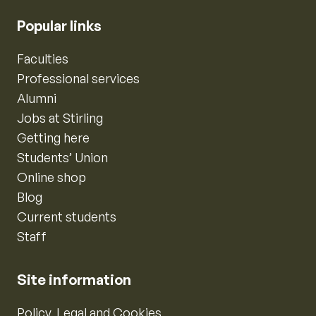
Popular links
Faculties
Professional services
Alumni
Jobs at Stirling
Getting here
Students’ Union
Online shop
Blog
Current students
Staff
Site information
Policy, Legal and Cookies