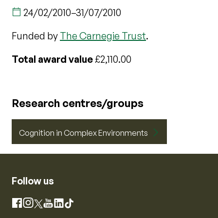
24/02/2010
–
31/07/2010
Funded by
The Carnegie Trust
.
Total award value
£2,110.00
Research centres/groups
Cognition in Complex Environments
Follow us
Instagram
Facebook
X
YouTube
LinkedIn
TikTok