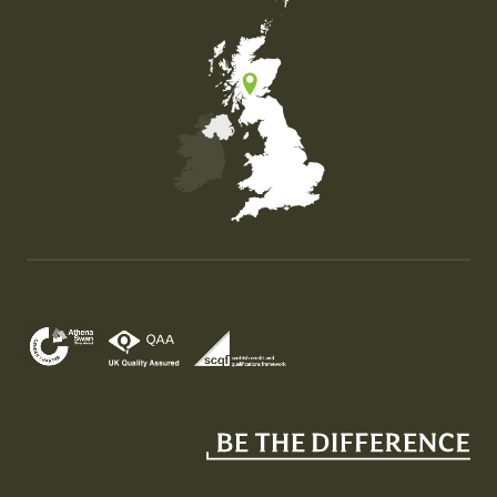
Map of the United Kingdom of Great Britain and Nor