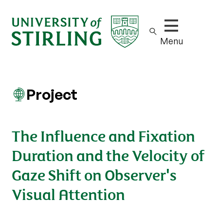
Show/hide m
Menu
Project
The Influence and Fixation
Duration and the Velocity of
Gaze Shift on Observer's
Visual Attention