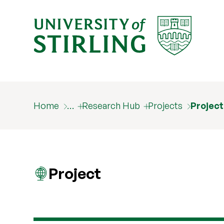
Home
…
Research Hub
Projects
Projec
Project