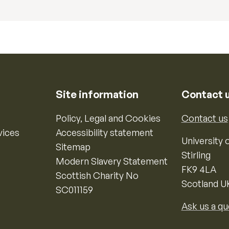
Site information
Contact 
Policy, Legal and Cookies
Contact us
vices
Accessibility statement
University o
Sitemap
Stirling
Modern Slavery Statement
FK9 4LA
Scottish Charity No
Scotland U
SC011159
Ask us a qu