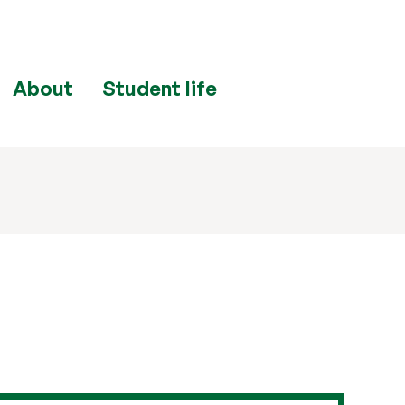
About
Student life