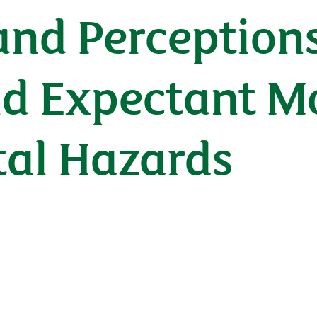
nd Perceptions
d Expectant M
al Hazards