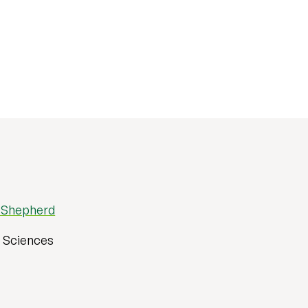
 Shepherd
h Sciences