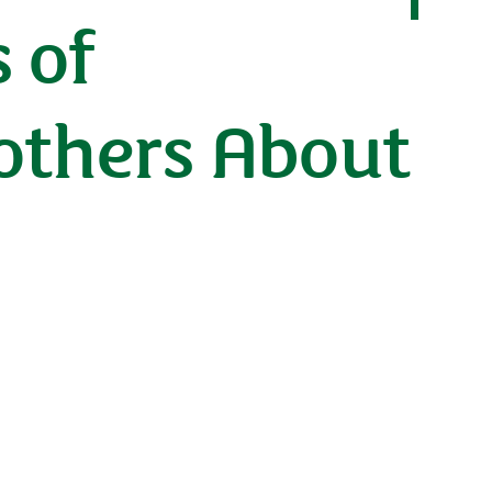
 of
others About