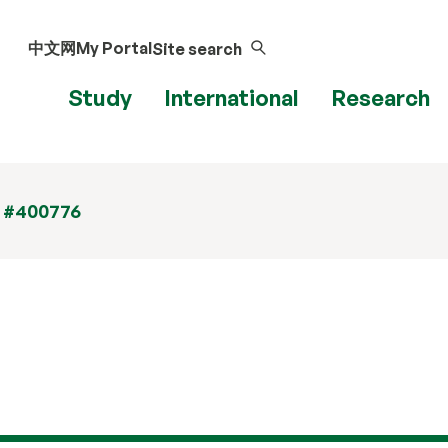
中文网
My Portal
Site search
Study
International
Research
t #400776