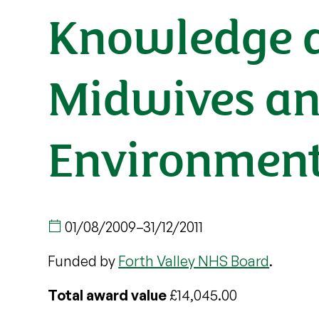
Knowledge a
Midwives an
Environment
01/08/2009
–
31/12/2011
Funded by
Forth Valley NHS Board
.
Total award value
£14,045.00