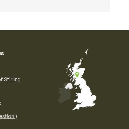
us
f Stirling
K
Map of the United Kingdom of Great 
estion ⟩