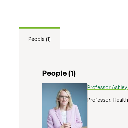
People (1)
People (1)
Professor Ashley
Professor, Healt