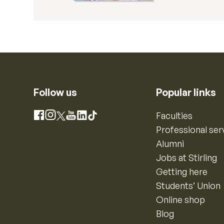
Follow us
Popular links
Instagram
Faculties
Facebook
X
YouTube
LinkedIn
TikTok
Professional ser
Alumni
Jobs at Stirling
Getting here
Students’ Union
Online shop
Blog