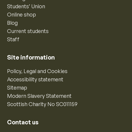
Students’ Union
Online shop
Blog
Current students
Staff
Site information
Policy, Legal and Cookies
Accessibility statement
Sitemap
Modern Slavery Statement
Scottish Charity No SC011159
Contact us