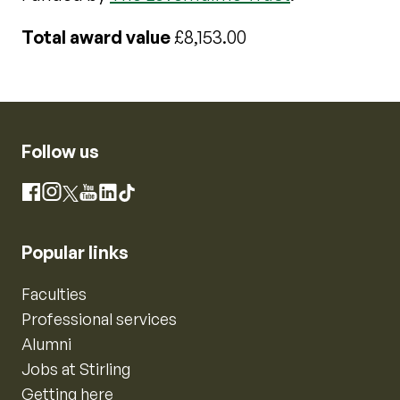
Total award value
£8,153.00
Follow us
Instagram
Facebook
X
YouTube
LinkedIn
TikTok
Popular links
Faculties
Professional services
Alumni
Jobs at Stirling
Getting here