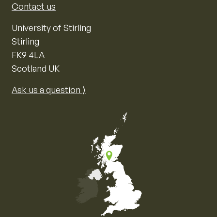
Contact us
University of Stirling
Stirling
FK9 4LA
Scotland UK
Ask us a question ⟩