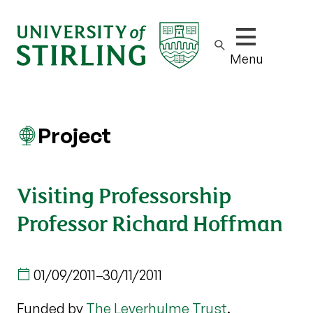
Show/hide m
Menu
Project
Visiting Professorship
Professor Richard Hoffman
01/09/2011
–
30/11/2011
Funded by
The Leverhulme Trust
.