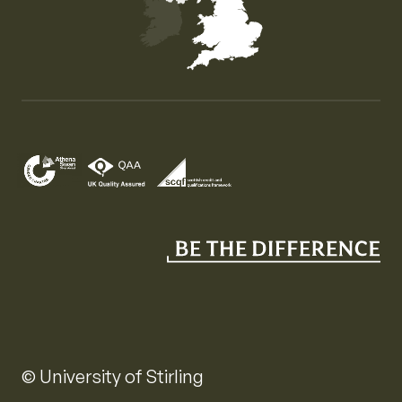
Map of the United Kingdom of Great Britain and Nor
© University of Stirling