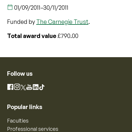
01/09/2011
–
30/11/2011
Funded by
The Carnegie Trust
.
Total award value
£790.00
Follow us
Instagram
Facebook
X
YouTube
LinkedIn
TikTok
Popular links
Faculties
Professional services