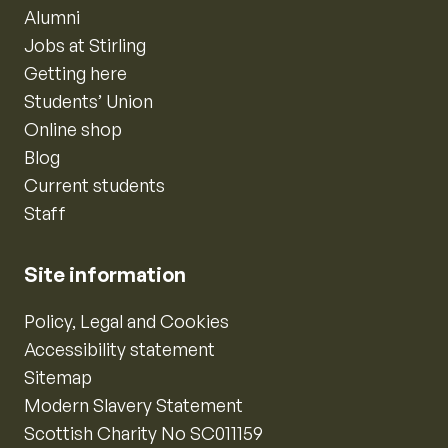
Alumni
Jobs at Stirling
Getting here
Students’ Union
Online shop
Blog
Current students
Staff
Site information
Policy, Legal and Cookies
Accessibility statement
Sitemap
Modern Slavery Statement
Scottish Charity No SC011159