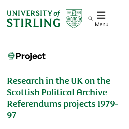
Show/hide m
Menu
Project
Research in the UK on the
Scottish Political Archive
Referendums projects 1979-
97