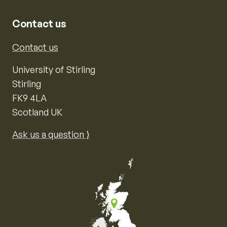
Contact us
Contact us
University of Stirling
Stirling
FK9 4LA
Scotland UK
Ask us a question ⟩