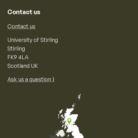
Contact us
Contact us
University of Stirling
Stirling
FK9 4LA
Scotland UK
Ask us a question ⟩