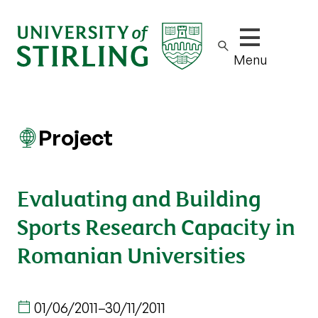
Show/hide m
Menu
Project
Evaluating and Building
Sports Research Capacity in
Romanian Universities
01/06/2011
–
30/11/2011