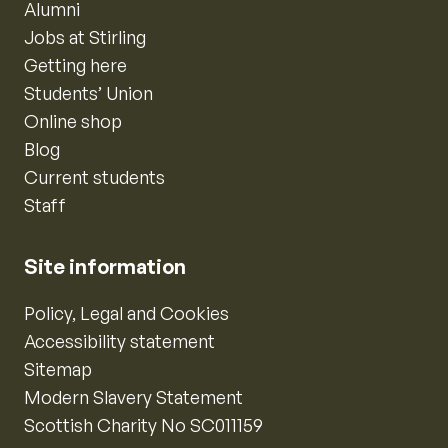
Alumni
Jobs at Stirling
Getting here
Students’ Union
Online shop
Blog
Current students
Staff
Site information
Policy, Legal and Cookies
Accessibility statement
Sitemap
Modern Slavery Statement
Scottish Charity No SC011159