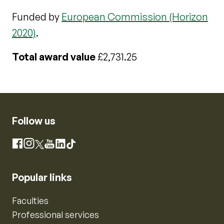
Funded by
European Commission (Horizon
2020)
.
Total award value
£2,731.25
Follow us
Instagram
Facebook
X
YouTube
LinkedIn
TikTok
Popular links
Faculties
Professional services