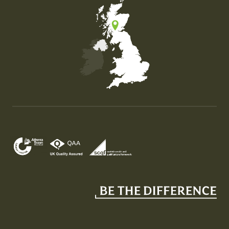
Map of the United Kingdom of Great Britain and Nor