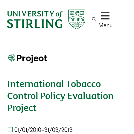
Show/hide m
Menu
Project
International Tobacco
Control Policy Evaluation
Project
01/01/2010
–
31/03/2013