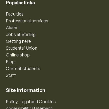
Popular links
Faculties
Professional services
Alumni
Jobs at Stirling
Getting here
Students’ Union
Online shop
Blog
Current students
Staff
Site information
Policy, Legal and Cookies
Accessibility statement