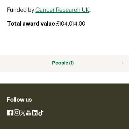
Funded by
Cancer Research UK
.
Total award value
£104,014.00
People (1)
Follow us
Instagram
Facebook
X
YouTube
LinkedIn
TikTok