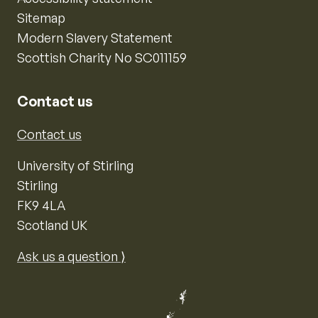
Sitemap
Modern Slavery Statement
Scottish Charity No SC011159
Contact us
Contact us
University of Stirling
Stirling
FK9 4LA
Scotland UK
Ask us a question ⟩