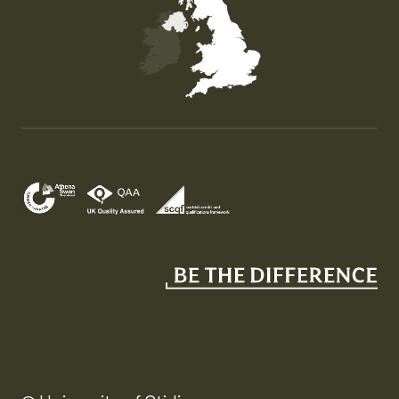
Map of the United Kingdom of Great Britain and Nor