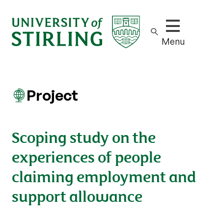
Show/hide m
Menu
Project
Scoping study on the
experiences of people
claiming employment and
support allowance