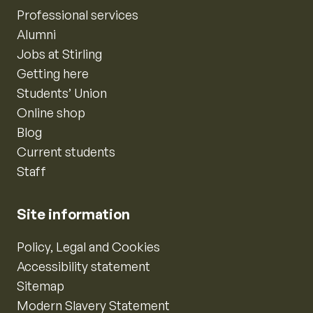
Professional services
Alumni
Jobs at Stirling
Getting here
Students’ Union
Online shop
Blog
Current students
Staff
Site information
Policy, Legal and Cookies
Accessibility statement
Sitemap
Modern Slavery Statement