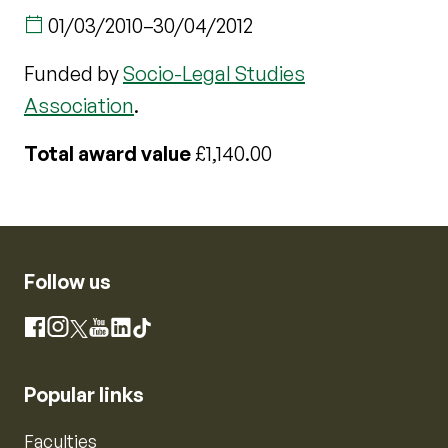
01/03/2010
–
30/04/2012
Funded by
Socio-Legal Studies
Association
.
Total award value
£1,140.00
Follow us
Instagram
Facebook
X
YouTube
LinkedIn
TikTok
Popular links
Faculties