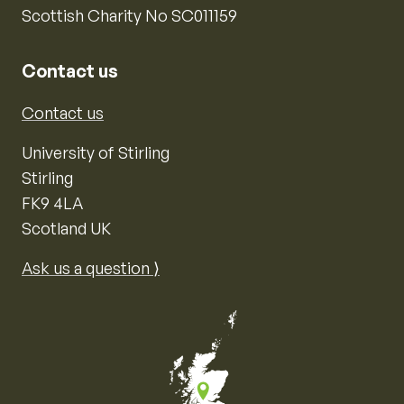
Scottish Charity No SC011159
Contact us
Contact us
University of Stirling
Stirling
FK9 4LA
Scotland UK
Ask us a question ⟩