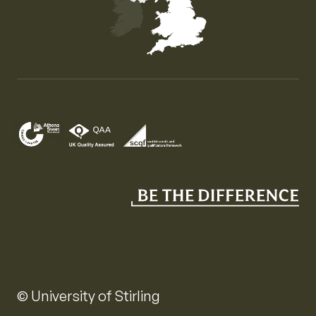
Map of the United Kingdom of Great Britain and Nor
© University of Stirling