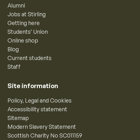
Alumni
Jobs at Stirling
Getting here
Students’ Union
Online shop
Blog
Current students
Staff
Site information
Policy, Legal and Cookies
Accessibility statement
Sitemap
Modern Slavery Statement
Scottish Charity No SC011159