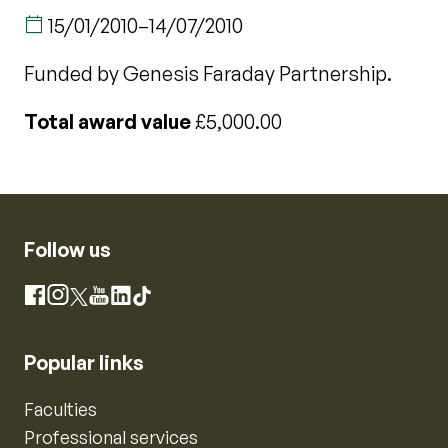
15/01/2010
–
14/07/2010
Funded by Genesis Faraday Partnership.
Total award value
£5,000.00
Follow us
Instagram
Facebook
X
YouTube
LinkedIn
TikTok
Popular links
Faculties
Professional services