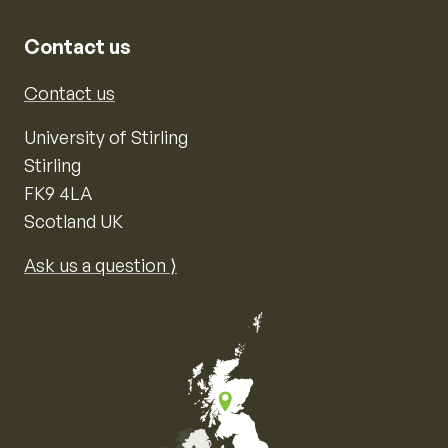
Contact us
Contact us
University of Stirling
Stirling
FK9 4LA
Scotland UK
Ask us a question ⟩