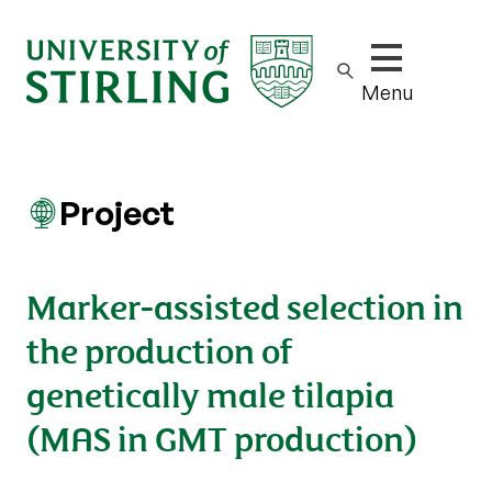
Show/hide m
Menu
Project
Marker-assisted selection in
the production of
genetically male tilapia
(MAS in GMT production)