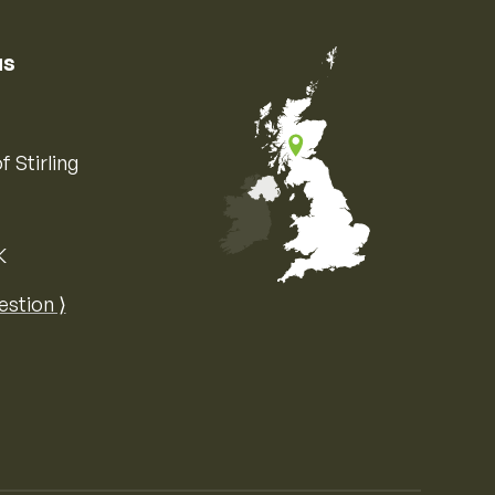
us
f Stirling
K
Map of the United Kingdom of Great 
estion ⟩