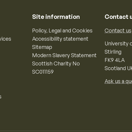
Site information
Contact 
Policy, Legal and Cookies
Contact us
vices
Accessibility statement
University o
Sitemap
Stirling
Modern Slavery Statement
FK9 4LA
Scottish Charity No
Scotland U
SC011159
Ask us a qu
s