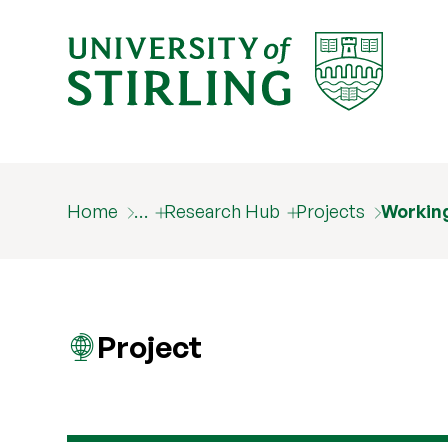
Home
…
Research Hub
Projects
Working
Project