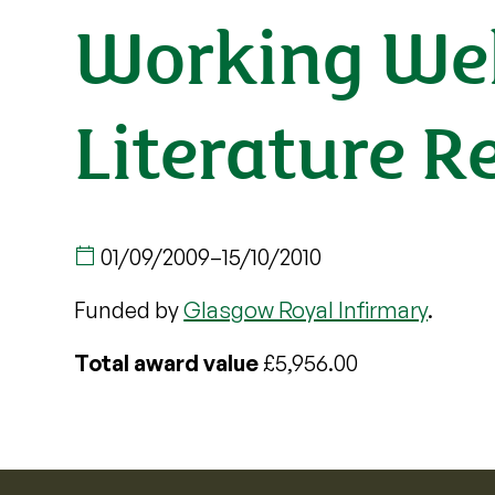
Working Wel
Literature R
01/09/2009
–
15/10/2010
Funded by
Glasgow Royal Infirmary
.
Total award value
£5,956.00