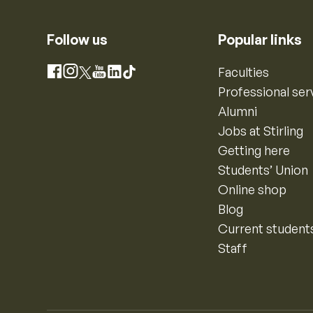
Follow us
Popular links
Instagram
Faculties
Facebook
X
YouTube
LinkedIn
TikTok
Professional ser
Alumni
Jobs at Stirling
Getting here
Students’ Union
Online shop
Blog
Current student
Staff