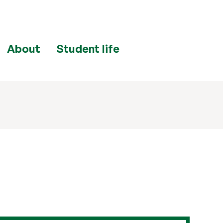
About
Student life