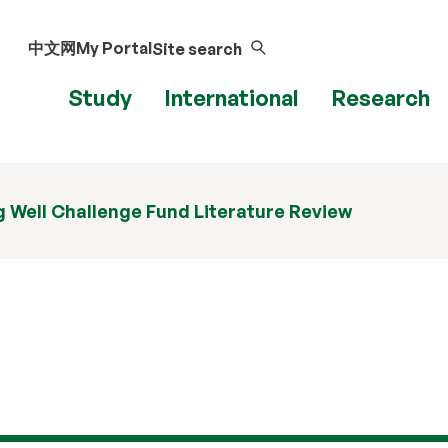
中文网
My Portal
Site search
Study
International
Research
 Well Challenge Fund Literature Review