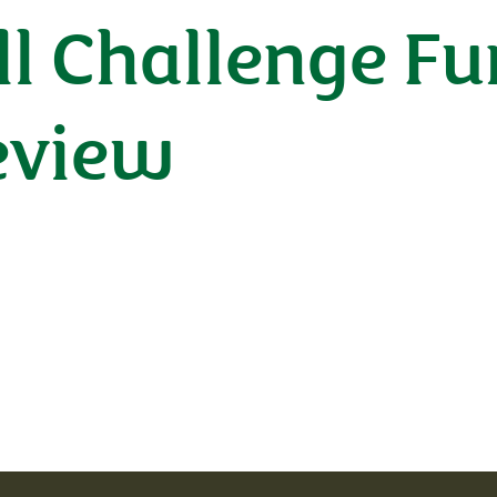
l Challenge F
eview