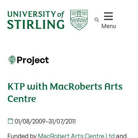
Show/hide m
Menu
Project
KTP with MacRoberts Arts
Centre
01/08/2009
–
31/07/2011
Funded by
MacRobert Arts Centre Ltd
and