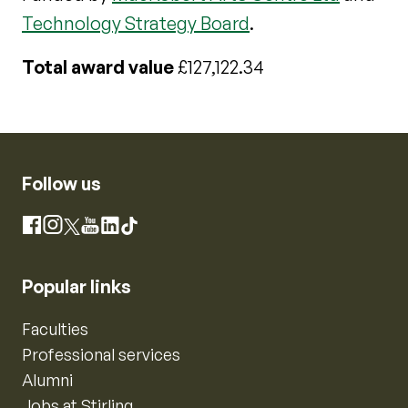
Technology Strategy Board
.
Total award value
£127,122.34
Follow us
Instagram
Facebook
X
YouTube
LinkedIn
TikTok
Popular links
Faculties
Professional services
Alumni
Jobs at Stirling