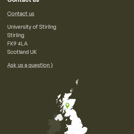
Contact us
University of Stirling
Stirling
FK9 4LA
Scotland UK
Ask us a question ⟩