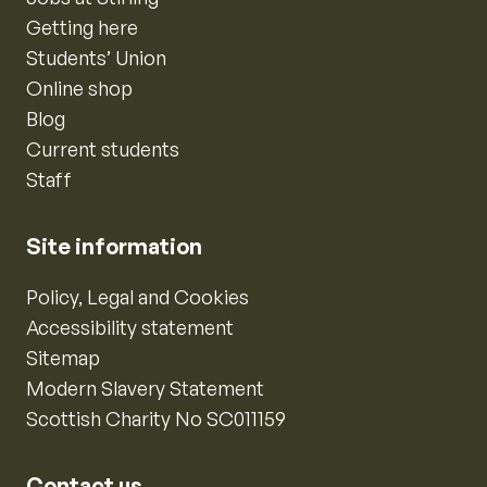
Getting here
Students’ Union
Online shop
Blog
Current students
Staff
Site information
Policy, Legal and Cookies
Accessibility statement
Sitemap
Modern Slavery Statement
Scottish Charity No SC011159
Contact us