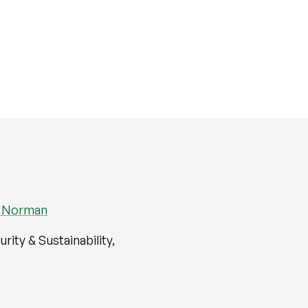
l Norman
rity & Sustainability,