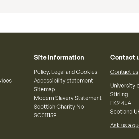
Site information
Contact 
Policy, Legal and Cookies
Contact us
vices
Accessibility statement
University o
Sitemap
Stirling
Modern Slavery Statement
FK9 4LA
Scottish Charity No
Scotland U
SC011159
Ask us a qu