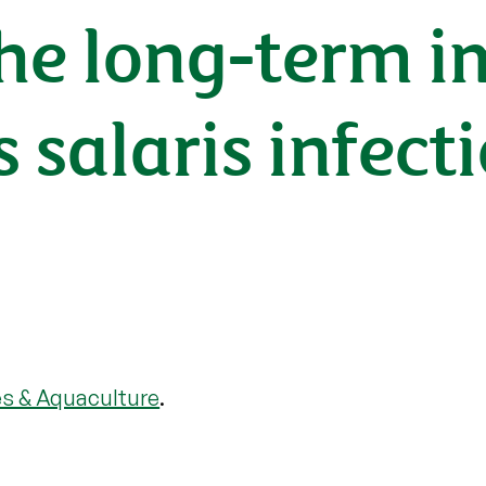
he long-term i
salaris infecti
es & Aquaculture
.