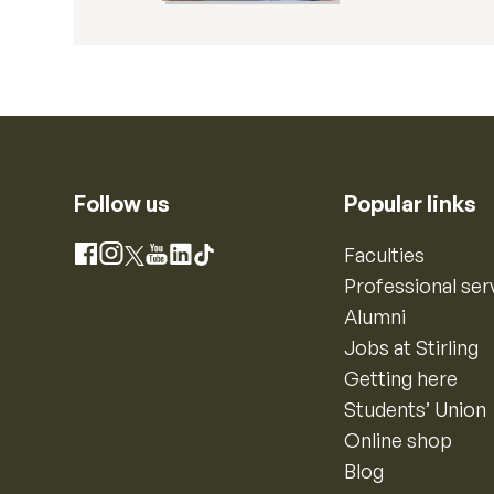
Follow us
Popular links
Instagram
Faculties
Facebook
X
YouTube
LinkedIn
TikTok
Professional ser
Alumni
Jobs at Stirling
Getting here
Students’ Union
Online shop
Blog