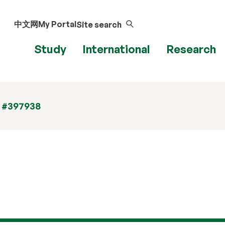
中文网
My Portal
Site search
Study
International
Research
t #397938