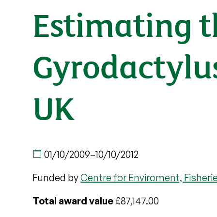
Estimating t
Gyrodactylus 
UK
01/10/2009
–
10/10/2012
Funded by
Centre for Enviroment, Fisheri
Total award value
£87,147.00