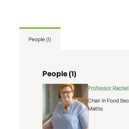
People (1)
People (1)
Professor Rache
Chair in Food Secu
Maths