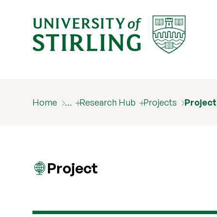
Home
…
Research Hub
Projects
Projec
Project