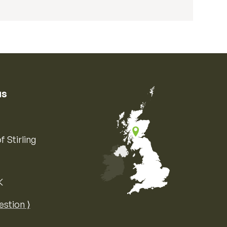
us
f Stirling
K
Map of the United Kingdom of Great 
estion ⟩