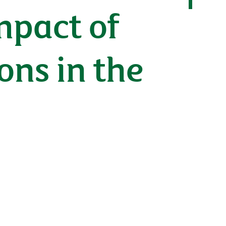
mpact of
ons in the