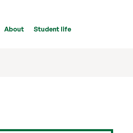
About
Student life