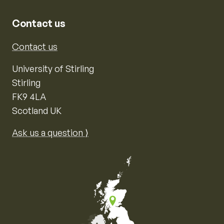
Contact us
Contact us
University of Stirling
Stirling
FK9 4LA
Scotland UK
Ask us a question ⟩