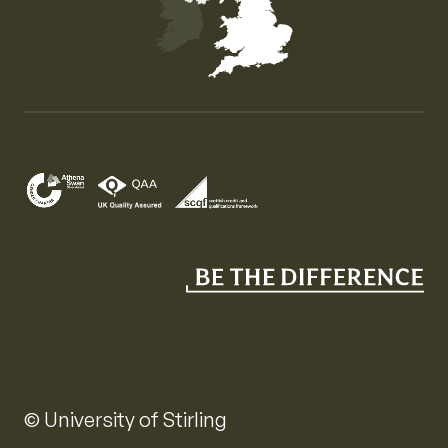
Map of the United Kingdom of Great Britain and Nor
© University of Stirling