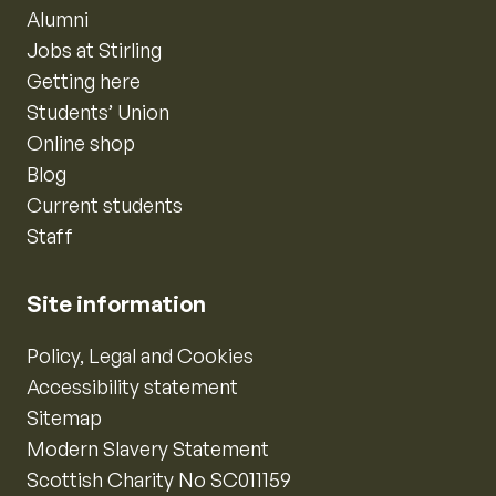
Alumni
Jobs at Stirling
Getting here
Students’ Union
Online shop
Blog
Current students
Staff
Site information
Policy, Legal and Cookies
Accessibility statement
Sitemap
Modern Slavery Statement
Scottish Charity No SC011159