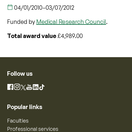
04/01/2010
–
03/07/2012
Funded by
Medical Research Council
.
Total award value
£4,989.00
Follow us
Instagram
Facebook
X
YouTube
LinkedIn
TikTok
Popular links
Faculties
Professional services