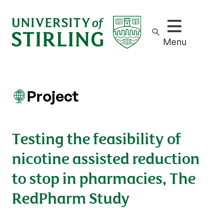
Show/hide m
Menu
Project
Testing the feasibility of
nicotine assisted reduction
to stop in pharmacies, The
RedPharm Study