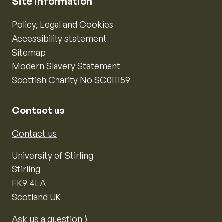
Site information
Policy, Legal and Cookies
Accessibility statement
Sitemap
Modern Slavery Statement
Scottish Charity No SC011159
Contact us
Contact us
University of Stirling
Stirling
FK9 4LA
Scotland UK
Ask us a question ⟩