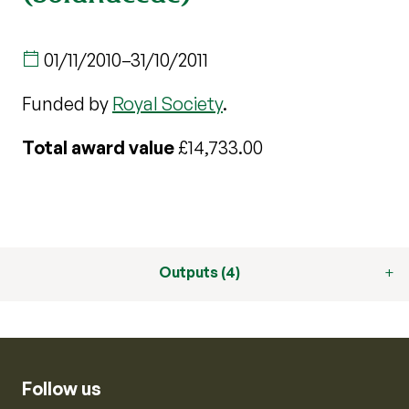
01/11/2010
–
31/10/2011
Funded by
Royal Society
.
Total award value
£14,733.00
Outputs (4)
Follow us