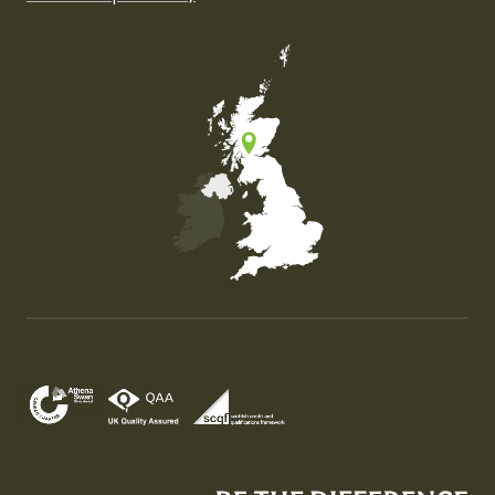
Map of the United Kingdom of Great Britain and Nor