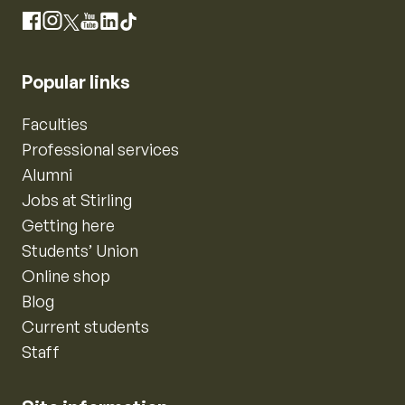
Instagram
Facebook
X
YouTube
LinkedIn
TikTok
Popular links
Faculties
Professional services
Alumni
Jobs at Stirling
Getting here
Students’ Union
Online shop
Blog
Current students
Staff