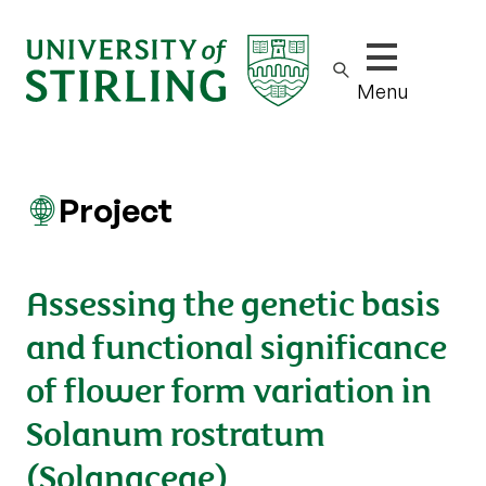
Show/hide m
Menu
Project
Assessing the genetic basis
and functional significance
of flower form variation in
Solanum rostratum
(Solanaceae)