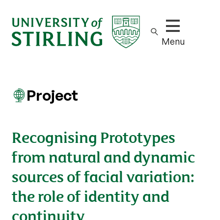
Show/hide m
Menu
Project
Recognising Prototypes
from natural and dynamic
sources of facial variation:
the role of identity and
continuity