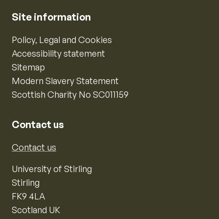
Site information
Policy, Legal and Cookies
Accessibility statement
Sitemap
Modern Slavery Statement
Scottish Charity No SC011159
Contact us
Contact us
University of Stirling
Stirling
FK9 4LA
Scotland UK