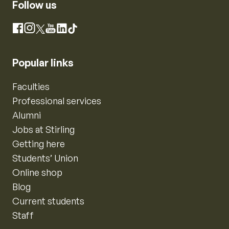
Follow us
Instagram
Facebook
X
YouTube
LinkedIn
TikTok
Popular links
Faculties
Professional services
Alumni
Jobs at Stirling
Getting here
Students’ Union
Online shop
Blog
Current students
Staff