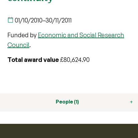
01/10/2010
–
30/11/2011
Funded by
Economic and Social Research
Council
.
Total award value
£80,624.90
People (1)