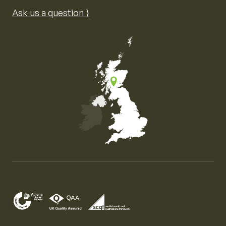
Ask us a question ⟩
Map of the United Kingdom of Great Britain and Nor