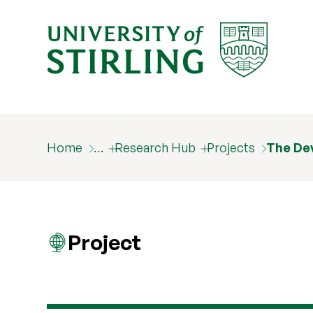
Home
…
Research Hub
Projects
The De
Project