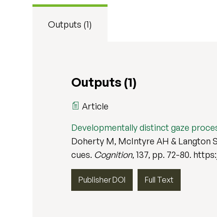
Outputs (1)
Outputs (1)
Article
Developmentally distinct gaze proc
Doherty M, McIntyre AH & Langton S 
cues.
Cognition
, 137, pp. 72-80. https
Publisher DOI
Full Text