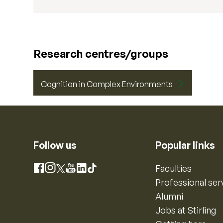
Research centres/groups
Cognition in Complex Environments
Follow us
Popular links
Instagram
Faculties
Facebook
X
YouTube
LinkedIn
TikTok
Professional ser
Alumni
Jobs at Stirling