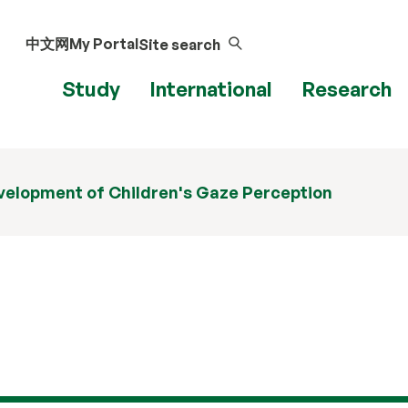
中文网
My Portal
Site search
Study
International
Research
velopment of Children's Gaze Perception