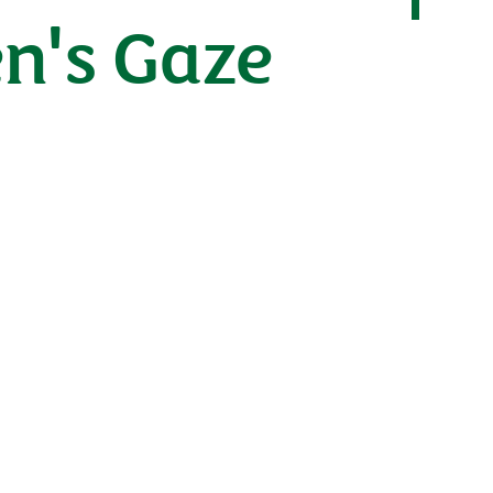
n's Gaze