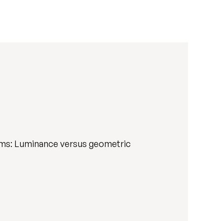
ems: Luminance versus geometric