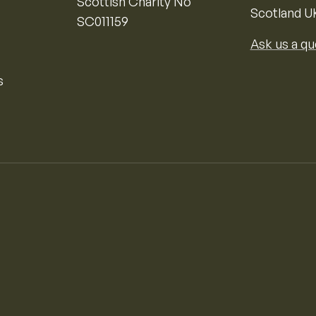
Scottish Charity No
Scotland U
SC011159
Ask us a qu
s