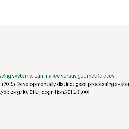
essing systems: Luminance versus geometric cues
(2015) Developmentally distinct gaze processing syst
://doi.org/10.1016/j.cognition.2015.01.001