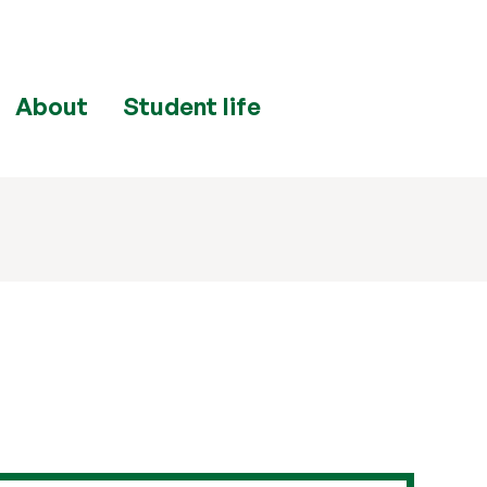
About
Student life