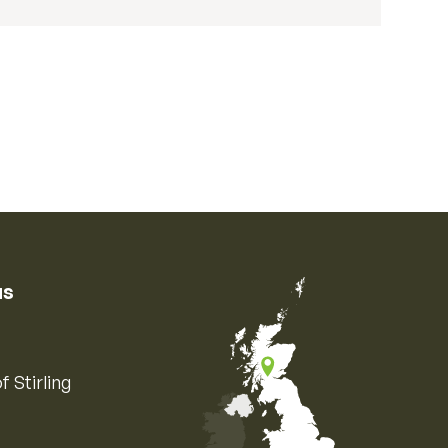
us
f Stirling