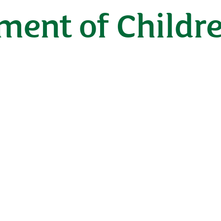
ent of Childre