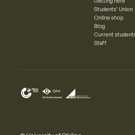
Getting here
Students’ Union
Online shop
Blog
Current student
Staff