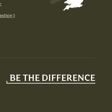
K
Map of the United Kingdom of Great 
estion ⟩