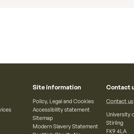
Site information
Contact 
Policy, Legal and Cookies
Contact us
vices
Accessibility statement
University o
Sitemap
Stirling
Modern Slavery Statement
FK9 4LA