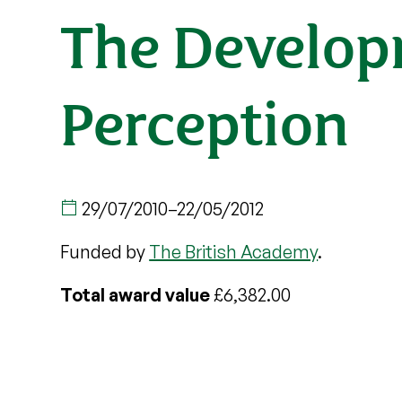
The Developm
Perception
29/07/2010
–
22/05/2012
Funded by
The British Academy
.
Total award value
£6,382.00