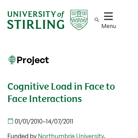
Show/hide m
Menu
Project
Cognitive Load in Face to
Face Interactions
01/01/2010
–
14/07/2011
Funded by
Northumbria University
.