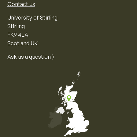
Contact us
University of Stirling
Stirling
FK9 4LA
Scotland UK
Ask us a question ⟩