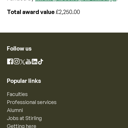
Total award value
£2,250.00
Follow us
Instagram
Facebook
X
YouTube
LinkedIn
TikTok
Popular links
Faculties
Professional services
Alumni
Jobs at Stirling
Getting here