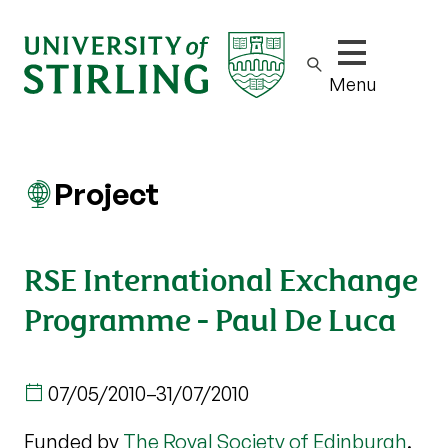
Show/hide m
Menu
Project
RSE International Exchange
Programme - Paul De Luca
07/05/2010
–
31/07/2010
Funded by
The Royal Society of Edinburgh
.