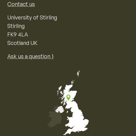
Contact us
University of Stirling
Stirling
FK9 4LA
Scotland UK
Ask us a question ⟩