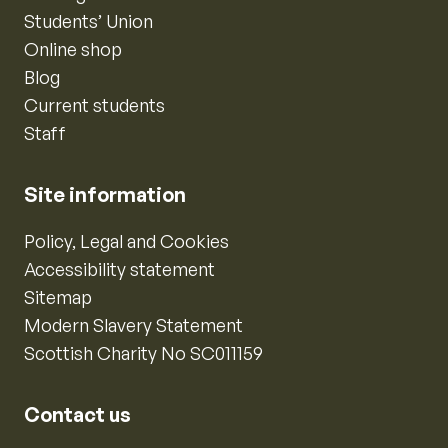
Students’ Union
Online shop
Blog
Current students
Staff
Site information
Policy, Legal and Cookies
Accessibility statement
Sitemap
Modern Slavery Statement
Scottish Charity No SC011159
Contact us