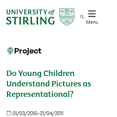
Show/hide m
Menu
Project
Do Young Children
Understand Pictures as
Representational?
01/03/2010
–
21/04/2011