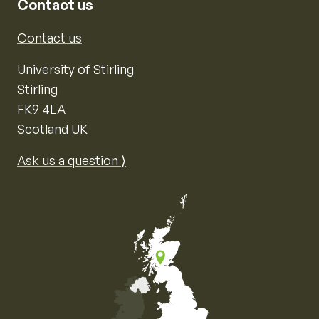
Contact us
Contact us
University of Stirling
Stirling
FK9 4LA
Scotland UK
Ask us a question ⟩