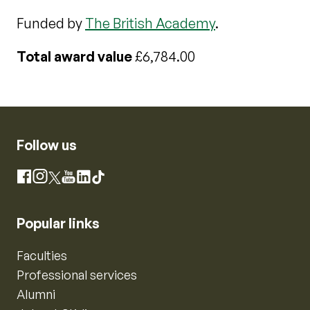
Funded by
The British Academy
.
Total award value
£6,784.00
Follow us
Instagram
Facebook
X
YouTube
LinkedIn
TikTok
Popular links
Faculties
Professional services
Alumni