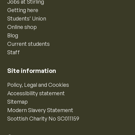
Jobs at Stirling
Getting here
Students’ Union
Online shop
Blog
Current students
Staff
Site information
Policy, Legal and Cookies
Accessibility statement
Sitemap
Modern Slavery Statement
Scottish Charity No SC011159