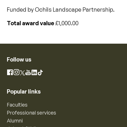
Funded by Ochils Landscape Partnership.
Total award value
£1,000.00
Follow us
Instagram
Facebook
X
YouTube
LinkedIn
TikTok
Popular links
Faculties
Professional services
Alumni