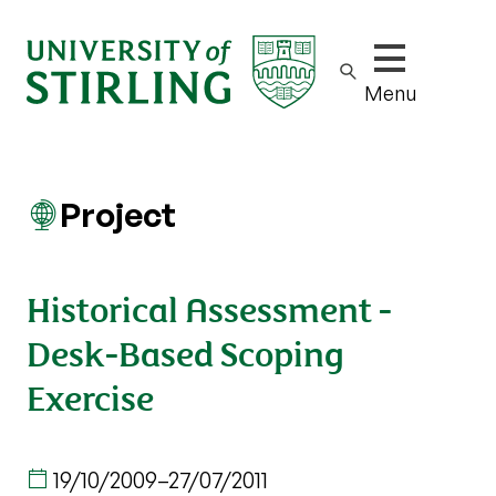
Show/hide m
Menu
Project
Historical Assessment -
Desk-Based Scoping
Exercise
19/10/2009
–
27/07/2011