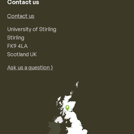
Contact us
Contact us
University of Stirling
Stirling
FK9 4LA
Scotland UK
Ask us a question ⟩